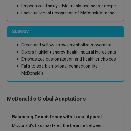
Emphasizes family-style meals and secret recipe
Lacks universal recognition of McDonald's arches
Subway
Green and yellow arrows symbolize movement
Colors highlight energy, health, natural ingredients
Emphasizes customization and healthier choices
Fails to spark emotional connection like
McDonald's
McDonald's Global Adaptations
Balancing Consistency with Local Appeal
McDonald's has mastered the balance between