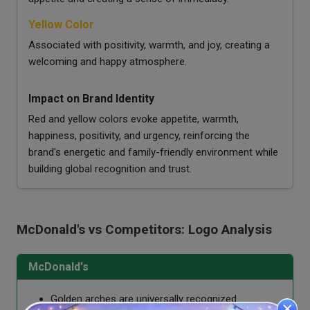
Yellow Color
Associated with positivity, warmth, and joy, creating a
welcoming and happy atmosphere.
Impact on Brand Identity
Red and yellow colors evoke appetite, warmth,
happiness, positivity, and urgency, reinforcing the
brand's energetic and family-friendly environment while
building global recognition and trust.
McDonald's vs Competitors: Logo Analysis
McDonald's
Golden arches are universally recognized