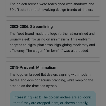
The golden arches were redesigned with shadows and
3D effects to match evolving design trends of the era.
2003-2006: Streamlining
The food brand made the logo further streamlined and
visually sleek, focusing on minimalism. This emblem
adapted to digital platforms, highlighting modernity and
efficiency. The slogan "I'm lovin' it" was also added.
2018-Present: Minimalism
The logo embraced flat design, aligning with modern
tastes and eco-conscious branding, while keeping the
arches as the timeless symbol.
Interesting Fact:
The golden arches are so iconic
that if they are cropped, bent, or shown partially,