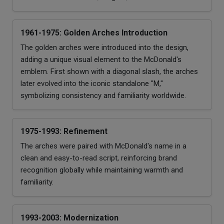
1961-1975: Golden Arches Introduction
The golden arches were introduced into the design,
adding a unique visual element to the McDonald's
emblem. First shown with a diagonal slash, the arches
later evolved into the iconic standalone "M,"
symbolizing consistency and familiarity worldwide.
1975-1993: Refinement
The arches were paired with McDonald's name in a
clean and easy-to-read script, reinforcing brand
recognition globally while maintaining warmth and
familiarity.
1993-2003: Modernization