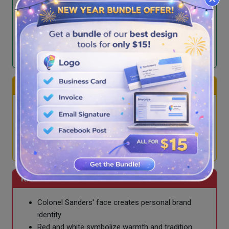
Red and yellow colors evoke appetite and
happiness
Minimalist, modern, and adaptable across
platforms
Represents affordability, speed, and consistency
Burger King
Uses buns and text in logo, word-heavy design
Red, yellow, blue/orange colors represent fun
Playful branding but less iconic recognition
Emphasizes flame-grilled taste
KFC
Colonel Sanders' face creates personal brand
identity
Red and white symbolize warmth and tradition