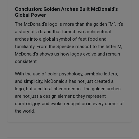
Conclusion: Golden Arches Built McDonald's
Global Power
The McDonald's logo is more than the golden "M". It's
a story of a brand that turned two architectural
arches into a global symbol of fast food and
familiarity. From the Speedee mascot to the letter M,
McDonald's shows us how logos evolve and remain
consistent.
With the use of color psychology, symbolic letters,
and simplicity, McDonald's has not just created a
logo, but a cultural phenomenon. The golden arches
are not just a design element; they represent
comfort, joy, and evoke recognition in every corner of
the world.