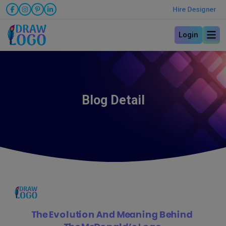
Hire Designer
Login
Blog Detail