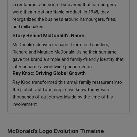
in restaurant and soon discovered that hamburgers
were their most profitable product. In 1948, they
reorganized the business around hamburgers, fries,
and milkshakes.
Story Behind McDonald's Name
McDonald's derives its name from the founders,
Richard and Maurice McDonald. Using their surname
gave the brand a simple and family-friendly identity that
later became a worldwide phenomenon.
Ray Kroc: Driving Global Growth
Ray Kroc transformed this small family restaurant into
the global fast food empire we know today, with
thousands of outlets worldwide by the time of his
involvement.
McDonald's Logo Evolution Timeline