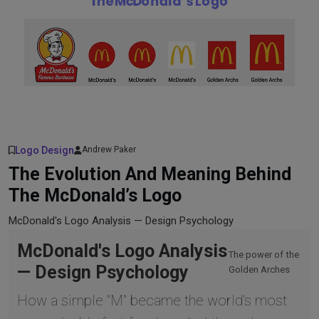
Logo Design
Andrew Paker
The Evolution And Meaning Behind
The McDonald’s Logo
McDonald's Logo Analysis — Design Psychology
McDonald's Logo Analysis
The power of the
— Design Psychology
Golden Arches
How a simple "M" became the world's most