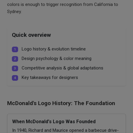
colors is enough to trigger recognition from California to
Sydney.
Quick overview
Logo history & evolution timeline
1
Design psychology & color meaning
2
Competitive analysis & global adaptations
3
Key takeaways for designers
4
McDonald's Logo History: The Foundation
When McDonald's Logo Was Founded
In 1940, Richard and Maurice opened a barbecue drive-