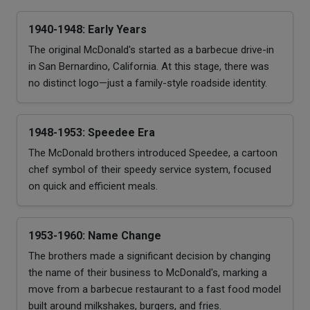
1940-1948: Early Years
The original McDonald's started as a barbecue drive-in
in San Bernardino, California. At this stage, there was
no distinct logo—just a family-style roadside identity.
1948-1953: Speedee Era
The McDonald brothers introduced Speedee, a cartoon
chef symbol of their speedy service system, focused
on quick and efficient meals.
1953-1960: Name Change
The brothers made a significant decision by changing
the name of their business to McDonald's, marking a
move from a barbecue restaurant to a fast food model
built around milkshakes, burgers, and fries.