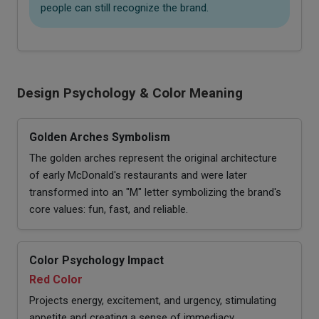
people can still recognize the brand.
Design Psychology & Color Meaning
Golden Arches Symbolism
The golden arches represent the original architecture
of early McDonald's restaurants and were later
transformed into an "M" letter symbolizing the brand's
core values: fun, fast, and reliable.
Color Psychology Impact
Red Color
Projects energy, excitement, and urgency, stimulating
appetite and creating a sense of immediacy.