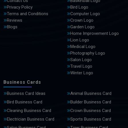
Contact Us
Basketball Logo
Privacy Policy
Bird Logo
Terms and Conditions
Computer Logo
Reviews
Crown Logo
Blogs
Garden Logo
Home Improvement Logo
Lion Logo
Medical Logo
Photography Logo
Salon Logo
Travel Logo
Winter Logo
Business Cards
Business Card Ideas
Animal Business Card
Bird Business Card
Builder Business Card
Cleaning Business Card
Crown Business Card
Electrician Business Card
Sports Business Card
Salon Business Card
Tiger Business Card