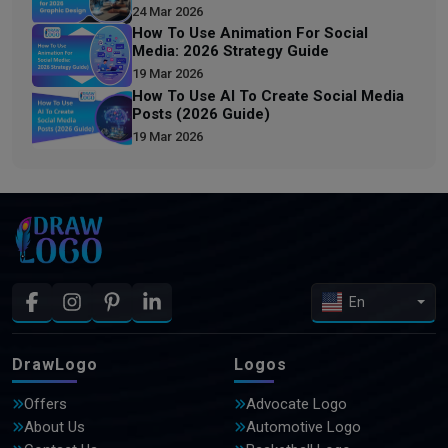
24 Mar 2026
How To Use Animation For Social
Media: 2026 Strategy Guide
19 Mar 2026
How To Use AI To Create Social Media
Posts (2026 Guide)
19 Mar 2026
En
DrawLogo
Logos
Offers
Advocate Logo
About Us
Automotive Logo