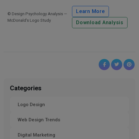
Learn More
© Design Psychology Analysis —
McDonald's Logo Study
Download Analysis
Categories
Logo Design
Web Design Trends
Digital Marketing