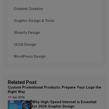
Content Creation
Graphic Design & Tools
Shopify Design
UI/UX Design
WordPress Design
Related Post
Custom Promotional Products: Prepare Your Logo the
Right Way
17 Jun 2026
Why High-Speed Internet is Essential
for 2026 Graphic Design