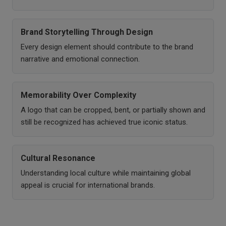
Brand Storytelling Through Design
Every design element should contribute to the brand
narrative and emotional connection.
Memorability Over Complexity
A logo that can be cropped, bent, or partially shown and
still be recognized has achieved true iconic status.
Cultural Resonance
Understanding local culture while maintaining global
appeal is crucial for international brands.