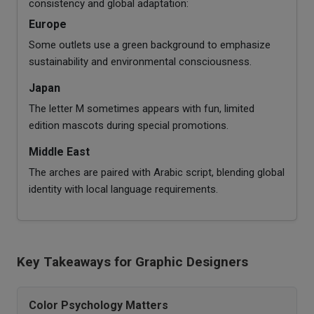
consistency and global adaptation:
Europe
Some outlets use a green background to emphasize
sustainability and environmental consciousness.
Japan
The letter M sometimes appears with fun, limited
edition mascots during special promotions.
Middle East
The arches are paired with Arabic script, blending global
identity with local language requirements.
Key Takeaways for Graphic Designers
Color Psychology Matters