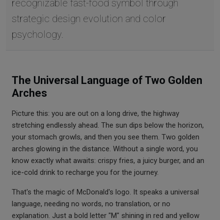
recognizable fast-food symbol through
strategic design evolution and color
psychology.
The Universal Language of Two Golden
Arches
Picture this: you are out on a long drive, the highway
stretching endlessly ahead. The sun dips below the horizon,
your stomach growls, and then you see them. Two golden
arches glowing in the distance. Without a single word, you
know exactly what awaits: crispy fries, a juicy burger, and an
ice-cold drink to recharge you for the journey.
That's the magic of McDonald's logo. It speaks a universal
language, needing no words, no translation, or no
explanation. Just a bold letter "M" shining in red and yellow