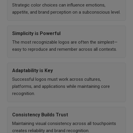
Strategic color choices can influence emotions,
appetite, and brand perception on a subconscious level.
Simplicity is Powerful
The most recognizable logos are often the simplest—
easy to reproduce and remember across all contexts.
Adaptability is Key
Successful logos must work across cultures,
platforms, and applications while maintaining core
recognition.
Consistency Builds Trust
Maintaining visual consistency across all touchpoints
creates reliability and brand recognition.