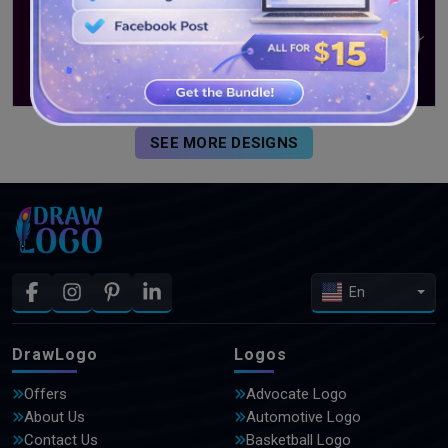
SEE MORE DESIGNS
En
DrawLogo
Logos
Offers
Advocate Logo
About Us
Automotive Logo
Contact Us
Basketball Logo