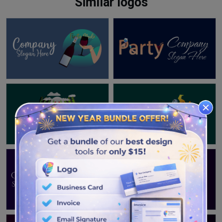
Similar logos