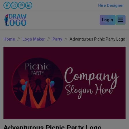
Hire Designer
Login
Home
Logo Maker
Party
Adventurous Picnic Party Logo
Adventurous Picnic Party Logo