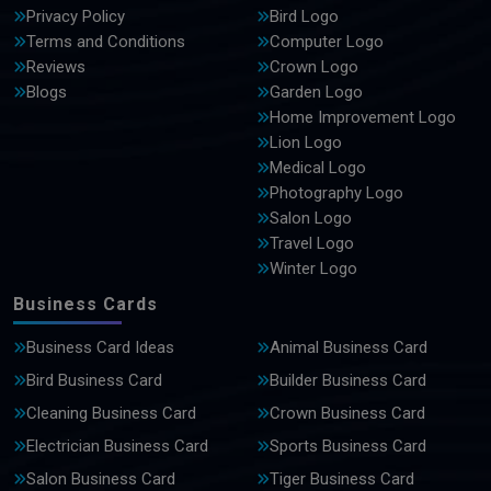
Privacy Policy
Bird Logo
Terms and Conditions
Computer Logo
Reviews
Crown Logo
Blogs
Garden Logo
Home Improvement Logo
Lion Logo
Medical Logo
Photography Logo
Salon Logo
Travel Logo
Winter Logo
Business Cards
Business Card Ideas
Animal Business Card
Bird Business Card
Builder Business Card
Cleaning Business Card
Crown Business Card
Electrician Business Card
Sports Business Card
Salon Business Card
Tiger Business Card