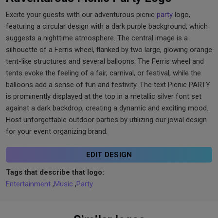
Excite your guests with our adventurous picnic
party
logo,
featuring a circular design with a dark purple background, which
suggests a nighttime atmosphere. The central image is a
silhouette of a Ferris wheel, flanked by two large, glowing orange
tent-like structures and several balloons. The Ferris wheel and
tents evoke the feeling of a fair, carnival, or festival, while the
balloons add a sense of fun and festivity. The text Picnic PARTY
is prominently displayed at the top in a metallic silver font set
against a dark backdrop, creating a dynamic and exciting mood.
Host unforgettable outdoor parties by utilizing our jovial design
for your event organizing brand.
EDIT DESIGN
Tags that describe that logo:
Entertainment
,
Music
,
Party