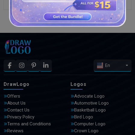
SEE MORE DESIGNS
En
DrawLogo
Logos
Offers
Advocate Logo
About Us
Automotive Logo
Contact Us
Basketball Logo
Privacy Policy
Bird Logo
Terms and Conditions
Computer Logo
Reviews
Crown Logo