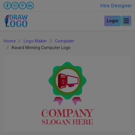
Hire Designer
Login
Home
Logo Maker
Computer
Award Winning Computer Logo