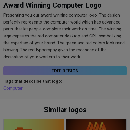
Award Winning Computer Logo
Presenting you our award winning computer logo. The design
perfectly represents the computer world which has advanced
parts that let people complete their work on time. The winning
sign captures the red computer desktop and CPU symbolizing
the expertise of your brand. The green and red colors look mind
blowing. The red typography gives the message of the
dedication of your workers to their work.
EDIT DESIGN
Tags that describe that logo:
Computer
Similar logos