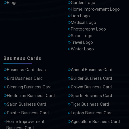
Blogs
Garden Logo
Home Improvement Logo
Lion Logo
Medical Logo
Photography Logo
Salon Logo
Travel Logo
Winter Logo
Business Cards
Business Card Ideas
Animal Business Card
Bird Business Card
Builder Business Card
Cleaning Business Card
Crown Business Card
Electrician Business Card
Sports Business Card
Salon Business Card
Tiger Business Card
Painter Business Card
Laptop Business Card
Home Improvement
Agriculture Business Card
Business Card