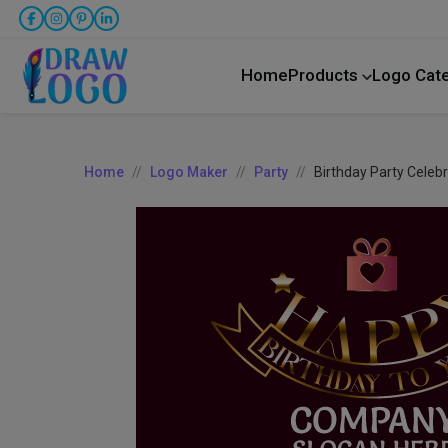
Home
Products
Logo Cat
Home
Logo Maker
Party
Birthday Party Celeb