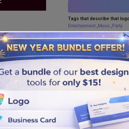
Tags that describe that logo
Entertainment
,
Music
,
Party
Similar logos