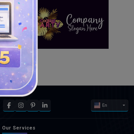
En
Our Services