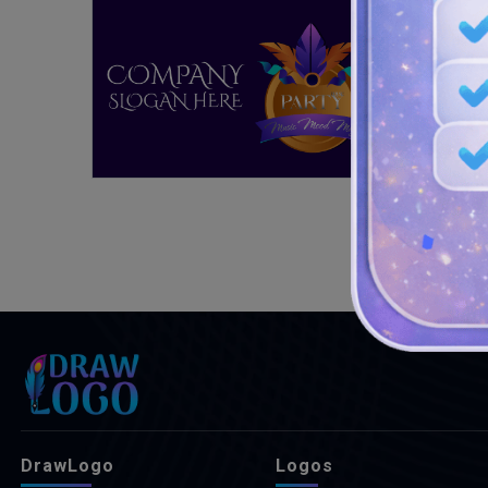
DrawLogo
Logos