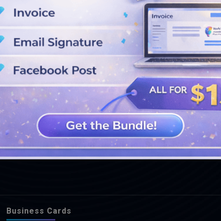
SEE MORE DESIGNS
Business Cards