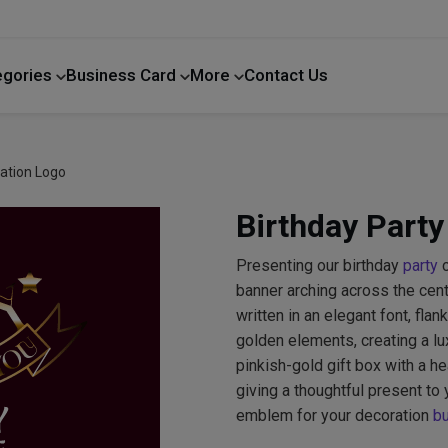
egories
Business Card
More
Contact Us
Home Improvement
ration Logo
Birthday Party
Presenting our birthday
party
c
banner arching across the c
written in an elegant font, fl
golden elements, creating a lu
pinkish-gold gift box with a he
giving a thoughtful present to 
emblem for your decoration
b