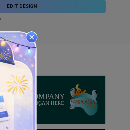
EDIT DESIGN
: