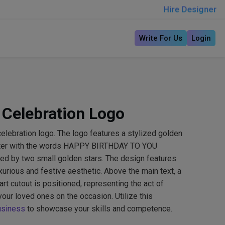
Hire Designer
Write For Us
Login
 Celebration Logo
elebration logo. The logo features a stylized golden
enter with the words HAPPY BIRTHDAY TO YOU
anked by two small golden stars. The design features
xurious and festive aesthetic. Above the main text, a
art cutout is positioned, representing the act of
your loved ones on the occasion. Utilize this
usiness
to showcase your skills and competence.