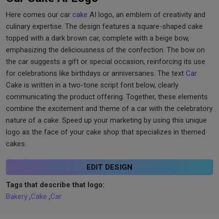
Here comes our car
cake
AI logo, an emblem of creativity and
culinary expertise. The design features a square-shaped cake
topped with a dark brown car, complete with a beige bow,
emphasizing the deliciousness of the confection. The bow on
the car suggests a gift or special occasion, reinforcing its use
for celebrations like birthdays or anniversaries. The text
Car
Cake is written in a two-tone script font below, clearly
communicating the product offering. Together, these elements
combine the excitement and theme of a car with the celebratory
nature of a cake. Speed up your marketing by using this unique
logo as the face of your cake shop that specializes in themed
cakes.
EDIT DESIGN
Tags that describe that logo:
Bakery
,
Cake
,
Car