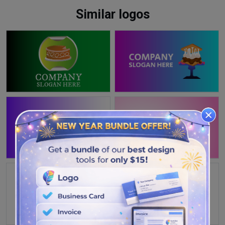
Similar logos