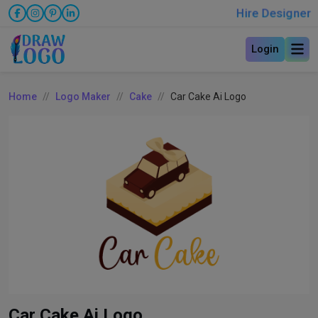
Hire Designer
Login
Home
Logo Maker
Cake
Car Cake Ai Logo
Car Cake Ai Logo