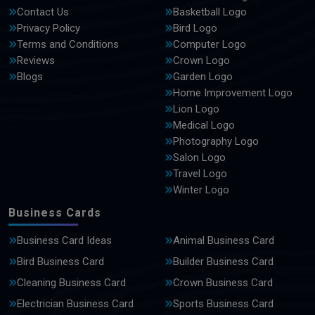
Contact Us
Basketball Logo
Privacy Policy
Bird Logo
Terms and Conditions
Computer Logo
Reviews
Crown Logo
Blogs
Garden Logo
Home Improvement Logo
Lion Logo
Medical Logo
Photography Logo
Salon Logo
Travel Logo
Winter Logo
Business Cards
Business Card Ideas
Animal Business Card
Bird Business Card
Builder Business Card
Cleaning Business Card
Crown Business Card
Electrician Business Card
Sports Business Card