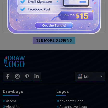
SEE MORE DESIGNS
En
DrawLogo
Logos
Offers
Advocate Logo
About Us
Automotive Logo