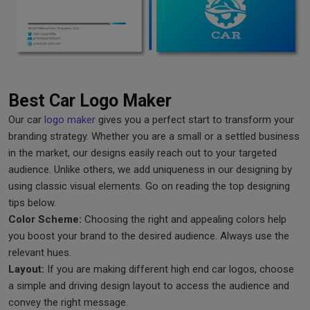
Best Car Logo Maker
Our car
logo maker
gives you a perfect start to transform your
branding strategy. Whether you are a small or a settled business
in the market, our designs easily reach out to your targeted
audience. Unlike others, we add uniqueness in our designing by
using classic visual elements. Go on reading the top designing
tips below.
Color Scheme:
Choosing the right and appealing colors help
you boost your brand to the desired audience. Always use the
relevant hues.
Layout:
If you are making different high end car logos, choose
a simple and driving design layout to access the audience and
convey the right message.