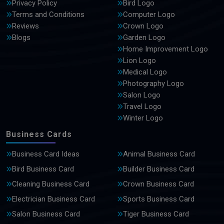
Privacy Policy
Bird Logo
Terms and Conditions
Computer Logo
Reviews
Crown Logo
Blogs
Garden Logo
Home Improvement Logo
Lion Logo
Medical Logo
Photography Logo
Salon Logo
Travel Logo
Winter Logo
Business Cards
Business Card Ideas
Animal Business Card
Bird Business Card
Builder Business Card
Cleaning Business Card
Crown Business Card
Electrician Business Card
Sports Business Card
Salon Business Card
Tiger Business Card