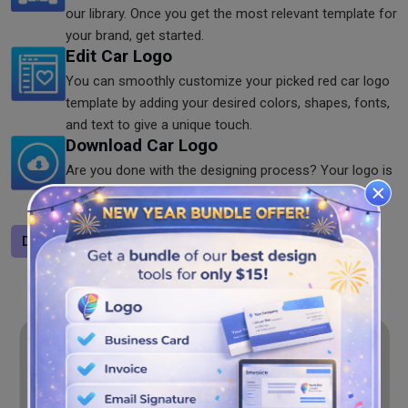
our library. Once you get the most relevant template for
your brand, get started.
Edit Car Logo
You can smoothly customize your picked red car logo
template by adding your desired colors, shapes, fonts,
and text to give a unique touch.
Download Car Logo
Are you done with the designing process? Your logo is
ready to download in your preferred formats including
PNG, JPG, and SVG anytime.
Design a logo