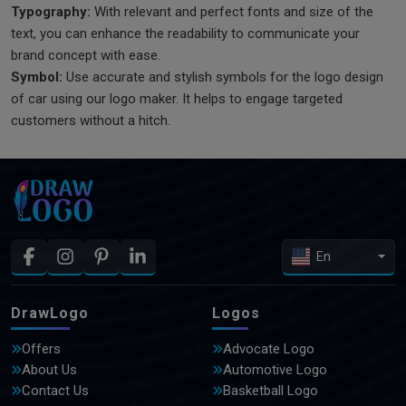
Typography:
With relevant and perfect fonts and size of the
text, you can enhance the readability to communicate your
brand concept with ease.
Symbol:
Use accurate and stylish symbols for the logo design
of car using our logo maker. It helps to engage targeted
customers without a hitch.
En
DrawLogo
Logos
Offers
Advocate Logo
About Us
Automotive Logo
Contact Us
Basketball Logo