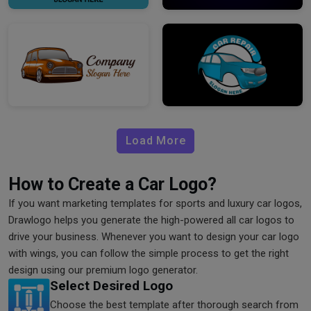
Load More
How to Create a Car Logo?
If you want marketing templates for sports and luxury car logos,
Drawlogo helps you generate the high-powered all car logos to
drive your business. Whenever you want to design your car logo
with wings, you can follow the simple process to get the right
design using our premium logo generator.
Select Desired Logo
Choose the best template after thorough search from