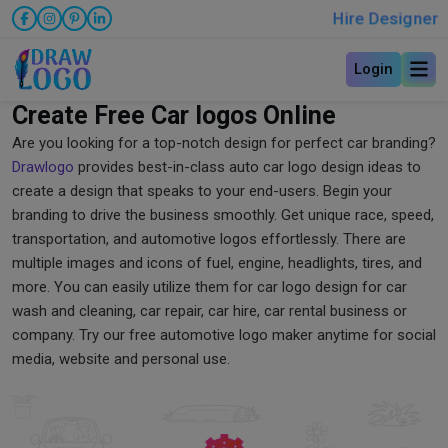
Hire Designer
Login
Create Free Car logos Online
Are you looking for a top-notch design for perfect car branding?
Drawlogo
provides best-in-class auto car logo design ideas to
create a design that speaks to your end-users. Begin your
branding to drive the business smoothly. Get unique race, speed,
transportation, and automotive logos effortlessly. There are
multiple images and icons of fuel, engine, headlights, tires, and
more. You can easily utilize them for car logo design for car
wash and cleaning, car repair, car hire, car rental business or
company. Try our free automotive logo maker anytime for social
media, website and personal use.