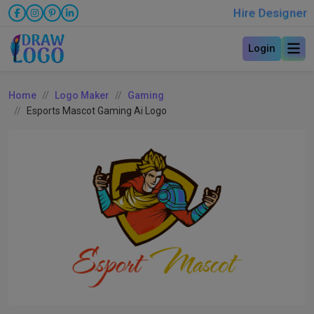
Hire Designer
Login
Home
Logo Maker
Gaming
Esports Mascot Gaming Ai Logo