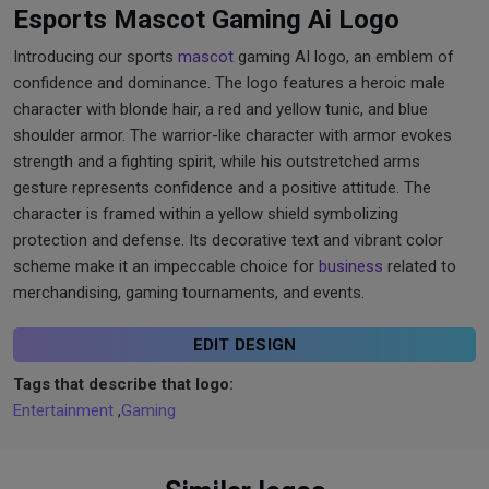
Esports Mascot Gaming Ai Logo
Introducing our sports
mascot
gaming AI logo, an emblem of
confidence and dominance. The logo features a heroic male
character with blonde hair, a red and yellow tunic, and blue
shoulder armor. The warrior-like character with armor evokes
strength and a fighting spirit, while his outstretched arms
gesture represents confidence and a positive attitude. The
character is framed within a yellow shield symbolizing
protection and defense. Its decorative text and vibrant color
scheme make it an impeccable choice for
business
related to
merchandising, gaming tournaments, and events.
EDIT DESIGN
Tags that describe that logo:
Entertainment
,
Gaming