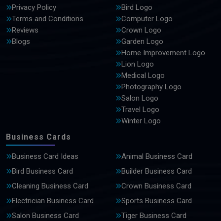
Privacy Policy
Bird Logo
Terms and Conditions
Computer Logo
Reviews
Crown Logo
Blogs
Garden Logo
Home Improvement Logo
Lion Logo
Medical Logo
Photography Logo
Salon Logo
Travel Logo
Winter Logo
Business Cards
Business Card Ideas
Animal Business Card
Bird Business Card
Builder Business Card
Cleaning Business Card
Crown Business Card
Electrician Business Card
Sports Business Card
Salon Business Card
Tiger Business Card