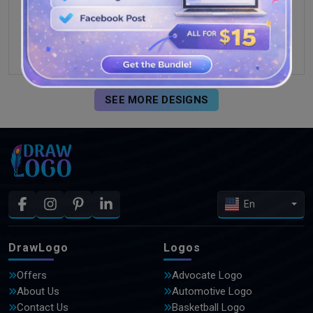
SEE MORE DESIGNS
En
DrawLogo
Logos
Offers
Advocate Logo
About Us
Automotive Logo
Contact Us
Basketball Logo