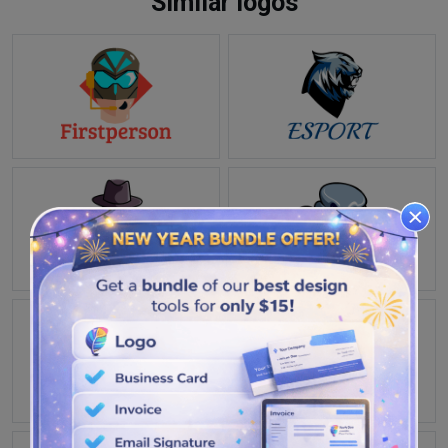
Similar logos