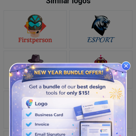
Similar logos