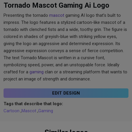
Tornado Mascot Gaming Ai Logo
Presenting the tornado
mascot
gaming AI logo that’s built to
impress. The logo features a stylized cartoon-like mascot of a
tornado with clenched fists and a wide, toothy grin. The figure is
colored in shades of greyish-blue with striking yellow eyes,
giving the logo an aggressive and determined expression. Its
aggressive expression conveys a sense of fierce competition.
The text Tornado Mascot is written in a cursive font,
symbolizing speed, power, and an unstoppable force. Ideally
crafted for a
gaming
clan or a streaming platform that wants to
project an image of strength and dominance.
EDIT DESIGN
Tags that describe that logo:
Cartoon
,
Mascot
,
Gaming