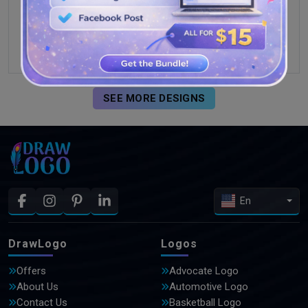
SEE MORE DESIGNS
En
DrawLogo
Logos
Offers
Advocate Logo
About Us
Automotive Logo
Contact Us
Basketball Logo