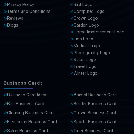
Privacy Policy
Bird Logo
Terms and Conditions
Computer Logo
Reviews
Crown Logo
Blogs
Garden Logo
Home Improvement Logo
Lion Logo
Medical Logo
Photography Logo
Salon Logo
Travel Logo
Winter Logo
Business Cards
Business Card Ideas
Animal Business Card
Bird Business Card
Builder Business Card
Cleaning Business Card
Crown Business Card
Electrician Business Card
Sports Business Card
Salon Business Card
Tiger Business Card