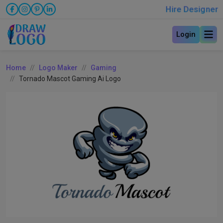
Hire Designer
Login
Home
Logo Maker
Gaming
Tornado Mascot Gaming Ai Logo