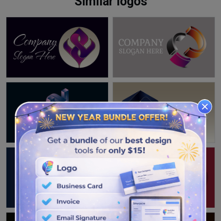
Similar logos