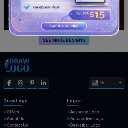
SEE MORE DESIGNS
En
DrawLogo
Logos
Offers
Advocate Logo
About Us
Automotive Logo
Contact Us
Basketball Logo