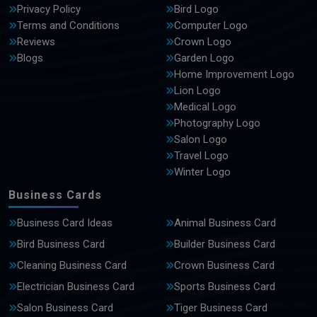
Privacy Policy
Bird Logo
Terms and Conditions
Computer Logo
Reviews
Crown Logo
Blogs
Garden Logo
Home Improvement Logo
Lion Logo
Medical Logo
Photography Logo
Salon Logo
Travel Logo
Winter Logo
Business Cards
Business Card Ideas
Animal Business Card
Bird Business Card
Builder Business Card
Cleaning Business Card
Crown Business Card
Electrician Business Card
Sports Business Card
Salon Business Card
Tiger Business Card