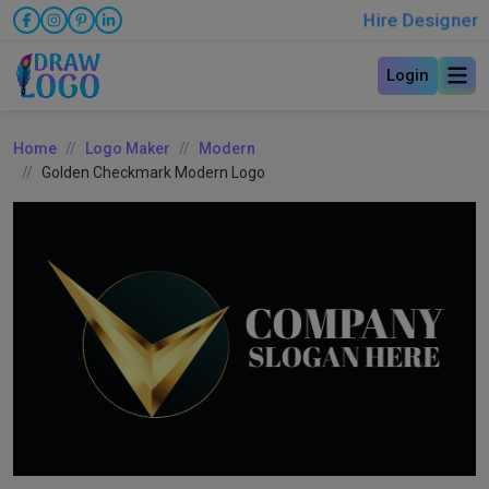
Hire Designer
Login
Home
Logo Maker
Modern
Golden Checkmark Modern Logo