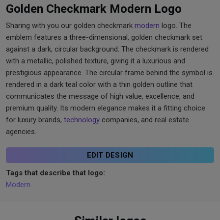
Golden Checkmark Modern Logo
Sharing with you our golden checkmark
modern
logo. The
emblem features a three-dimensional, golden checkmark set
against a dark, circular background. The checkmark is rendered
with a metallic, polished texture, giving it a luxurious and
prestigious appearance. The circular frame behind the symbol is
rendered in a dark teal color with a thin golden outline that
communicates the message of high value, excellence, and
premium quality. Its modern elegance makes it a fitting choice
for luxury brands,
technology
companies, and real estate
agencies.
EDIT DESIGN
Tags that describe that logo:
Modern