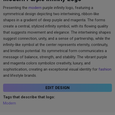
Presenting the
modern
purple infinity logo, featuring a
symmetrical design depicting two intertwining, ribbon-like
shapes in a gradient of deep purple and magenta. The forms
create a central, stylized infinity symbol, with its flowing quality
that suggests movement and elegance. The intertwining shapes
suggest connection, unity, and a sense of partnership, while the
infinity-like symbol at the center represents eternity, continuity,
and limitless potential. Its symmetrical form communicates a
message of balance, strength, and stability. The vibrant purple
and magenta colors symbolize creativity, luxury, and
sophistication, creating an exceptional visual identity for
fashion
and lifestyle brands.
EDIT DESIGN
Tags that describe that logo:
Modern