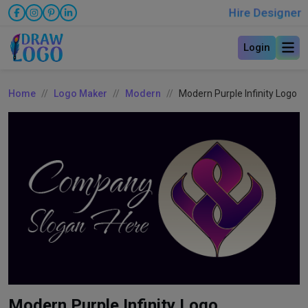
Hire Designer
Login
Home
Logo Maker
Modern
Modern Purple Infinity Logo
Modern Purple Infinity Logo