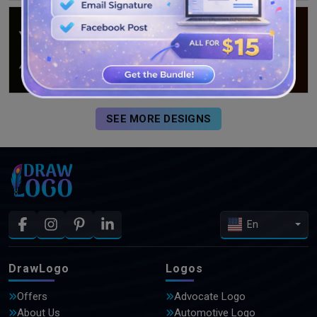
SEE MORE DESIGNS
En
DrawLogo
Logos
Offers
Advocate Logo
About Us
Automotive Logo