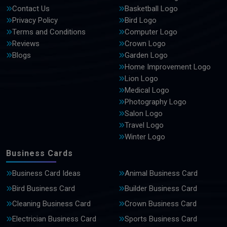
Contact Us
Basketball Logo
Privacy Policy
Bird Logo
Terms and Conditions
Computer Logo
Reviews
Crown Logo
Blogs
Garden Logo
Home Improvement Logo
Lion Logo
Medical Logo
Photography Logo
Salon Logo
Travel Logo
Winter Logo
Business Cards
Business Card Ideas
Animal Business Card
Bird Business Card
Builder Business Card
Cleaning Business Card
Crown Business Card
Electrician Business Card
Sports Business Card