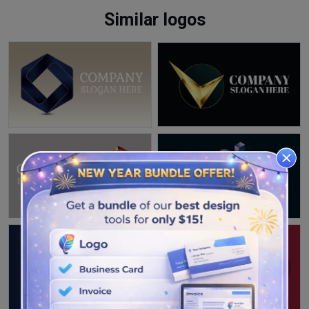
Similar logos