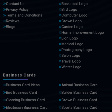
Contact Us
Basketball Logo
Privacy Policy
Bird Logo
Terms and Conditions
Computer Logo
Reviews
Crown Logo
Blogs
Garden Logo
Home Improvement Logo
Lion Logo
Medical Logo
Photography Logo
Salon Logo
Travel Logo
Winter Logo
Business Cards
Business Card Ideas
Animal Business Card
Bird Business Card
Builder Business Card
Cleaning Business Card
Crown Business Card
Electrician Business Card
Sports Business Card