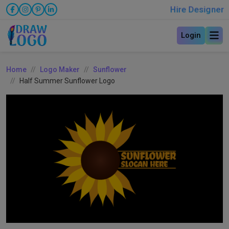
Hire Designer
Login
Home
Logo Maker
Sunflower
Half Summer Sunflower Logo