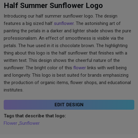
Half Summer Sunflower Logo
Introducing our half summer sunflower logo. The design
features a big sized half
sunflower
. The astonishing art of
painting the petals in a darker and lighter shade shows the pure
professionalism. An effect of smoothness is visible via the
petals. The hue used in it is chocolate brown. The highlighting
thing about this logo is the half sunflower that finishes with a
written text. This design shows the cheerful nature of the
sunflower. The bright color of this
flower
links with well being
and longevity. This logo is best suited for brands emphasizing
the production of organic items, flower shops, and educational
institutes.
EDIT DESIGN
Tags that describe that logo:
Flower
,
Sunflower