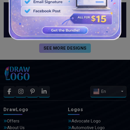
SEE MORE DESIGNS
En
DrawLogo
Logos
Offers
Advocate Logo
About Us
Automotive Logo