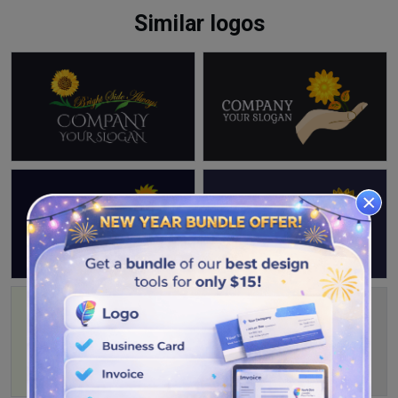
Similar logos