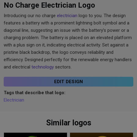
No Charge Electrician Logo
Introducing our no charge
electrician
logo to you. The design
features a battery with a prominent lightning bolt symbol and a
diagonal line, suggesting an issue with the battery’s power or a
charging problem. The battery is placed on an elevated platform
with a plus sign on it, indicating electrical activity. Set against a
pristine black backdrop, the logo conveys reliability and
efficiency. Designed perfectly for the renewable energy handlers
and electrical
technology
sectors.
EDIT DESIGN
Tags that describe that logo:
Electrician
Similar logos