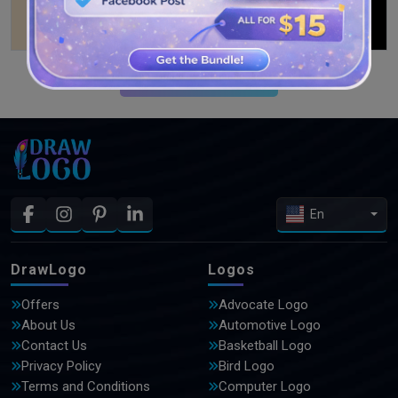
SEE MORE DESIGNS
En
DrawLogo
Logos
Offers
Advocate Logo
About Us
Automotive Logo
Contact Us
Basketball Logo
Privacy Policy
Bird Logo
Terms and Conditions
Computer Logo