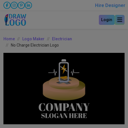
Hire Designer
Login
Home
Logo Maker
Electrician
No Charge Electrician Logo