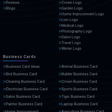
Reviews
Crown Logo
Blogs
Garden Logo
Home Improvement Logo
Lion Logo
Medical Logo
Photography Logo
Salon Logo
Travel Logo
Winter Logo
Business Cards
Business Card Ideas
Animal Business Card
Bird Business Card
Builder Business Card
Cleaning Business Card
Crown Business Card
Electrician Business Card
Sports Business Card
Salon Business Card
Tiger Business Card
Painter Business Card
Laptop Business Card
Home Improvement
Agriculture Business Card