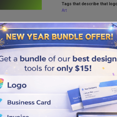
Tags that describe that logo
Art
Similar logos