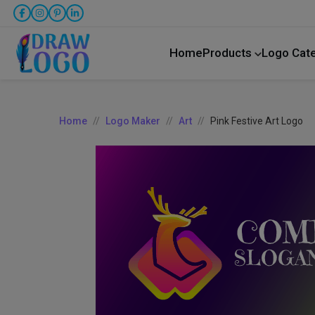
Home
Products
Logo Cat
Home
Logo Maker
Art
Pink Festive Art Logo