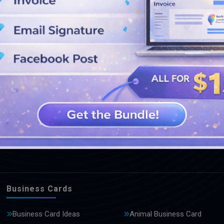
SEE MORE DESIGNS
Business Cards
Business Card Ideas
Animal Business Card