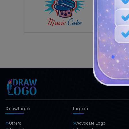
DrawLogo
Logos
Offers
Advocate Logo