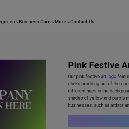
egories
Business Card
More
Contact Us
Home Improvement
Pink Festive A
Our pink festive
art logo
featur
sticks prodding out of the ope
different hues in the backgroun
shades of yellow and purple ma
businesses, such as artists a