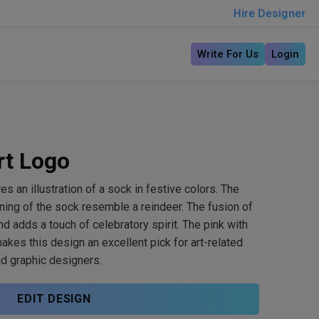
Hire Designer
Write For Us
Login
rt Logo
es an illustration of a sock in festive colors. The
ning of the sock resemble a reindeer. The fusion of
d adds a touch of celebratory spirit. The pink with
kes this design an excellent pick for art-related
nd graphic designers.
EDIT DESIGN