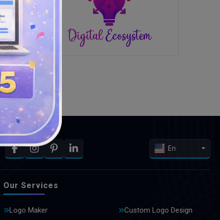
En
Our Services
Logo Maker
Custom Logo Design