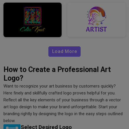
Load More
How to Create a Professional Art
Logo?
Want to recognize your art business by customers quickly?
Here finely and skillfully crafted logo proves helpful for you.
Reflect all the key elements of your business through a vector
art logo design to make your brand unforgettable. Start your
branding rightly by designing the logo in the easy steps outlined
below.
Select Desired Logo