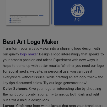
Best Art Logo Maker
Transform your artistic vision into a stunning logo design with
our quality
logo maker
. Design a logo interestingly that speaks to
your brand's passion and talent. Experiment with new ways, it
helps to come up with better results. Whether you need our logo
for social media, website, or personal use, you can use it
everywhere without issues. While crafting an art logo, follow the
key tips discussed below. Try our logo generator now!
Color Scheme:
Give your logo an interesting vibe by choosing
the right color combinations. Try to mix up both dark and light
hues for a unique design look.
Layout:
Craft your logo with a layout that sets your brand apart