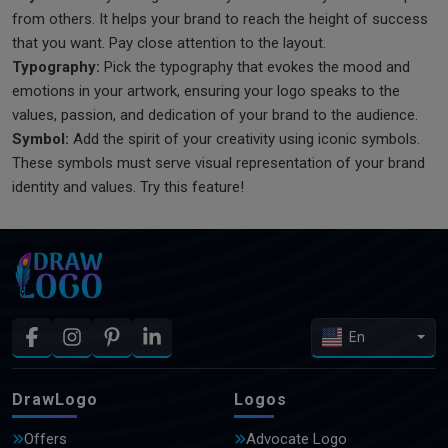
from others. It helps your brand to reach the height of success
that you want. Pay close attention to the layout.
Typography:
Pick the typography that evokes the mood and
emotions in your artwork, ensuring your logo speaks to the
values, passion, and dedication of your brand to the audience.
Symbol:
Add the spirit of your creativity using iconic symbols.
These symbols must serve visual representation of your brand
identity and values. Try this feature!
En
DrawLogo
Logos
Offers
Advocate Logo