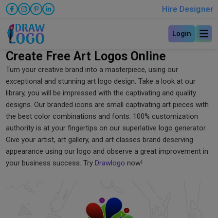
Hire Designer
Login
Create Free Art Logos Online
Turn your creative brand into a masterpiece, using our
exceptional and stunning art logo design. Take a look at our
library, you will be impressed with the captivating and quality
designs. Our branded icons are small captivating art pieces with
the best color combinations and fonts. 100% customization
authority is at your fingertips on our superlative logo generator.
Give your artist, art gallery, and art classes brand deserving
appearance using our logo and observe a great improvement in
your business success. Try
Drawlogo
now!