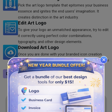
Pick the art logo template that epitomes your business
essence and ignites the end users' imagination. It
creates distinction in the art industry.
Edit Art Logo
To give your logo an unmatched appearance, try to edit
it correctly using perfect color combinations,
typography, and other design elements.
Download Art Logo
Once you are done with your branded icon creation
process. Download it from our art logo maker. Save the
logo in JPG, SVG, and PNG format as you like.
Design a logo