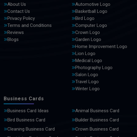
About Us
Automotive Logo
Contact Us
Basketball Logo
Privacy Policy
Bird Logo
Terms and Conditions
Computer Logo
Reviews
Crown Logo
Blogs
Garden Logo
Home Improvement Logo
Lion Logo
Medical Logo
Photography Logo
Salon Logo
Travel Logo
Winter Logo
Business Cards
Business Card Ideas
Animal Business Card
Bird Business Card
Builder Business Card
Cleaning Business Card
Crown Business Card