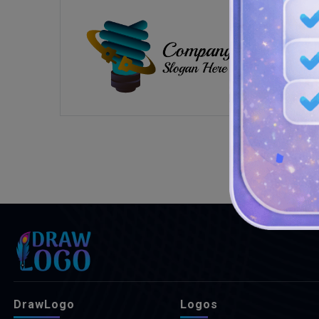
DrawLogo
Logos