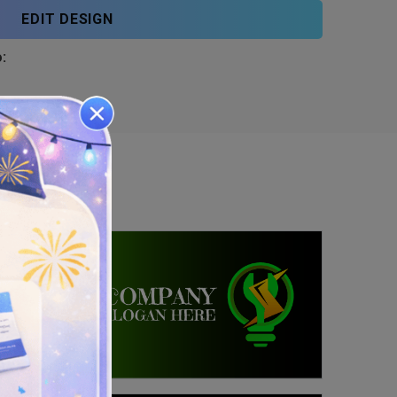
EDIT DESIGN
: