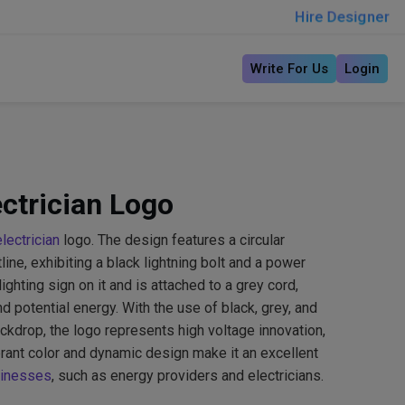
Hire Designer
Write For Us
Login
ctrician Logo
electrician
logo. The design features a circular
ine, exhibiting a black lightning bolt and a power
lighting sign on it and is attached to a grey cord,
d potential energy. With the use of black, grey, and
ackdrop, the logo represents high voltage innovation,
 vibrant color and dynamic design make it an excellent
inesses
, such as energy providers and electricians.