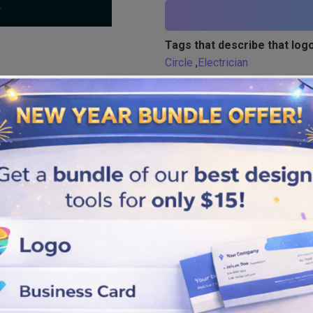
Tags that describe that logo
Circle
,
Electrician
Similar logos