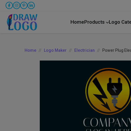
Home
Products
Logo Cat
Home
Logo Maker
Electrician
Power Plug Elec