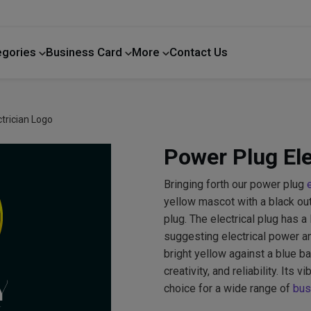
egories
Business Card
More
Contact Us
Home Improvement
trician Logo
Power Plug Ele
Bringing forth our power plug
yellow mascot with a black outl
plug. The electrical plug has a 
suggesting electrical power an
bright yellow against a blue b
creativity, and reliability. Its
choice for a wide range of
bus