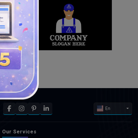
En
Our Services