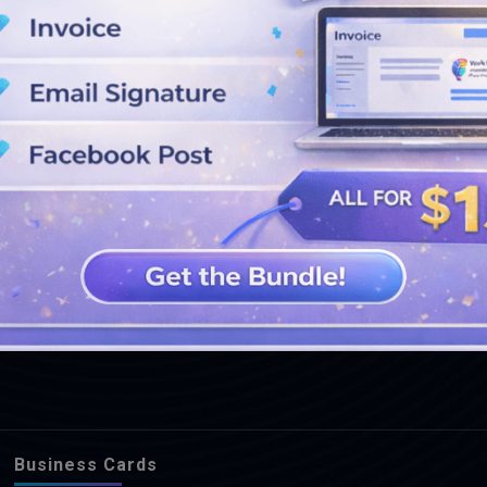
SEE MORE DESIGNS
Business Cards