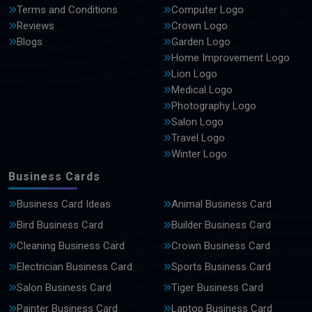
Terms and Conditions
Computer Logo
Reviews
Crown Logo
Blogs
Garden Logo
Home Improvement Logo
Lion Logo
Medical Logo
Photography Logo
Salon Logo
Travel Logo
Winter Logo
Business Cards
Business Card Ideas
Animal Business Card
Bird Business Card
Builder Business Card
Cleaning Business Card
Crown Business Card
Electrician Business Card
Sports Business Card
Salon Business Card
Tiger Business Card
Painter Business Card
Laptop Business Card