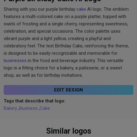
Sharing with you our purple birthday
cake
AI logo. The emblem
features a multi-colored cake on a purple platter, topped with
swirls of frosting and a single cherry, representing sweetness,
celebration, and special occasions. The color palette uses
vibrant purple and a light yellow, creating a playful and
celebratory feel. The text Birthday Cake, reinforcing the theme,
is designed to be easily recognizable and memorable for
businesses
in the food and beverage industry. This versatile
logo is a fitting choice for a bakery, a patisserie, or a sweet
shop, as well as for birthday invitations.
EDIT DESIGN
Tags that describe that logo:
Bakery
,
Business
,
Cake
Similar logos