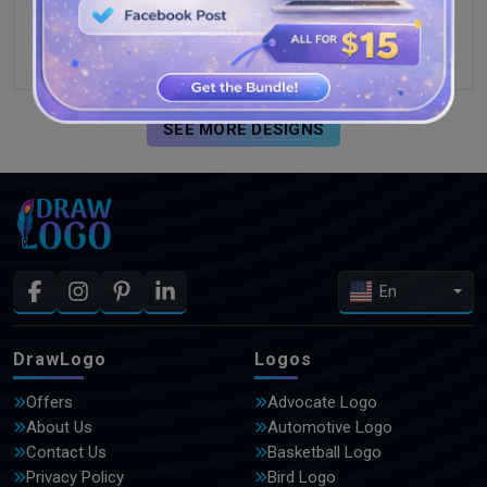
SEE MORE DESIGNS
En
DrawLogo
Logos
Offers
Advocate Logo
About Us
Automotive Logo
Contact Us
Basketball Logo
Privacy Policy
Bird Logo