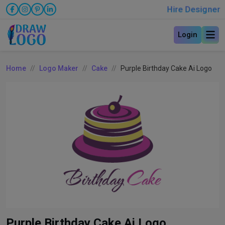
Hire Designer
Login
Home
Logo Maker
Cake
Purple Birthday Cake Ai Logo
Purple Birthday Cake Ai Logo