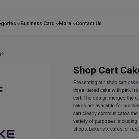
egories
Business Card
More
Contact Us
Home Improvement
go
Shop Cart Cak
Presenting our shop cart
cake
three-tiered cake with pink fr
cart. The design merges the c
cakes are available for purchas
cart clearly communicates the
variety of purposes, including 
shops, bakeries, cafes, or rest