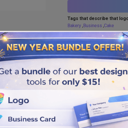
Tags that describe that logo
Bakery
,
Business
,
Cake
Similar logos