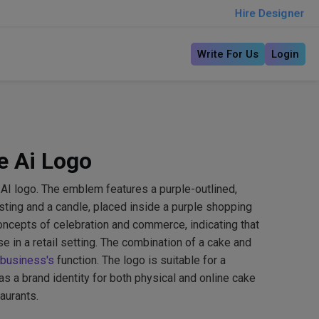
Hire Designer
Write For Us
Login
e Ai Logo
AI logo. The emblem features a purple-outlined,
osting and a candle, placed inside a purple shopping
oncepts of celebration and commerce, indicating that
e in a retail setting. The combination of a cake and
business's
function. The logo is suitable for a
as a brand identity for both physical and online cake
aurants.