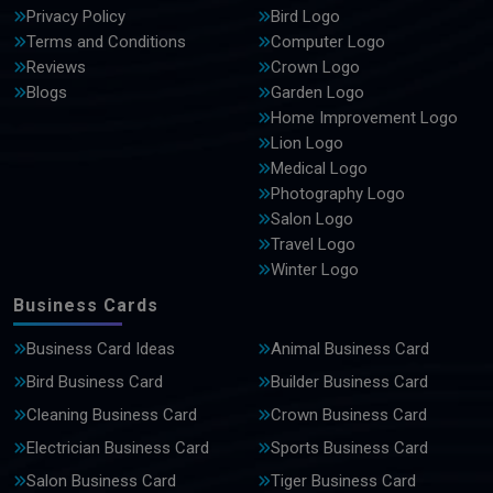
Privacy Policy
Bird Logo
Terms and Conditions
Computer Logo
Reviews
Crown Logo
Blogs
Garden Logo
Home Improvement Logo
Lion Logo
Medical Logo
Photography Logo
Salon Logo
Travel Logo
Winter Logo
Business Cards
Business Card Ideas
Animal Business Card
Bird Business Card
Builder Business Card
Cleaning Business Card
Crown Business Card
Electrician Business Card
Sports Business Card
Salon Business Card
Tiger Business Card