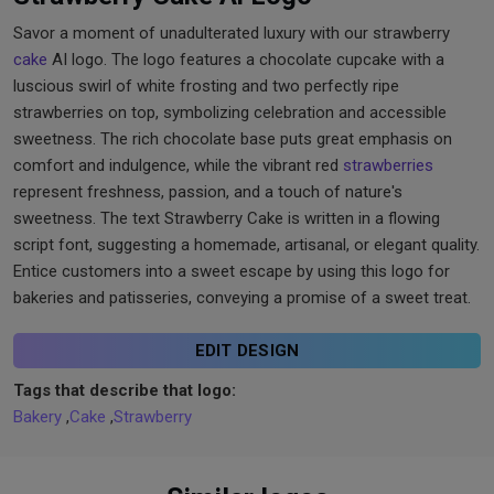
Savor a moment of unadulterated luxury with our strawberry
cake
AI logo. The logo features a chocolate cupcake with a
luscious swirl of white frosting and two perfectly ripe
strawberries on top, symbolizing celebration and accessible
sweetness. The rich chocolate base puts great emphasis on
comfort and indulgence, while the vibrant red
strawberries
represent freshness, passion, and a touch of nature's
sweetness. The text Strawberry Cake is written in a flowing
script font, suggesting a homemade, artisanal, or elegant quality.
Entice customers into a sweet escape by using this logo for
bakeries and patisseries, conveying a promise of a sweet treat.
EDIT DESIGN
Tags that describe that logo:
Bakery
,
Cake
,
Strawberry