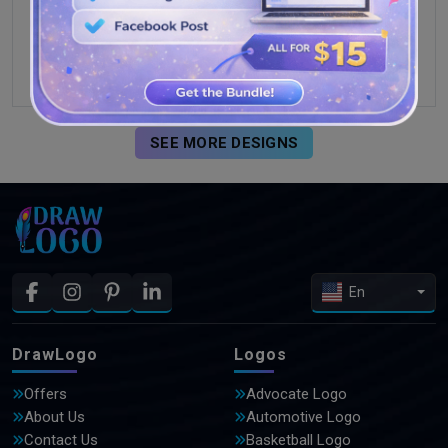
SEE MORE DESIGNS
En
DrawLogo
Logos
Offers
Advocate Logo
About Us
Automotive Logo
Contact Us
Basketball Logo