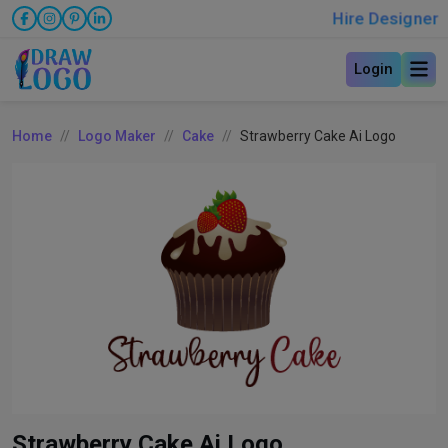
Hire Designer
Login
Home
Logo Maker
Cake
Strawberry Cake Ai Logo
Strawberry Cake Ai Logo