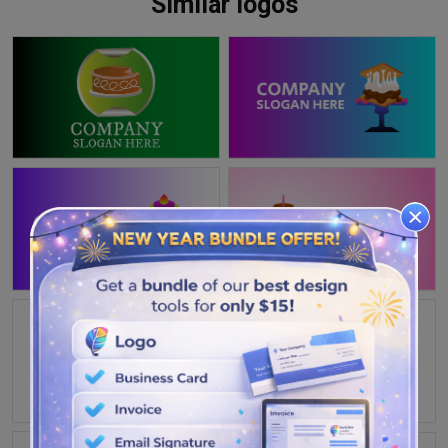
Similar logos