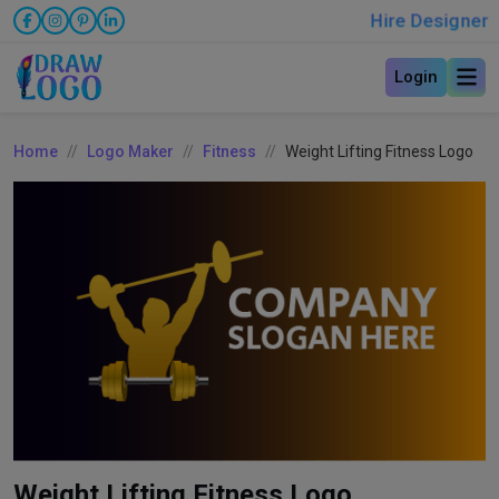
Hire Designer
Login
Home
Logo Maker
Fitness
Weight Lifting Fitness Logo
Weight Lifting Fitness Logo