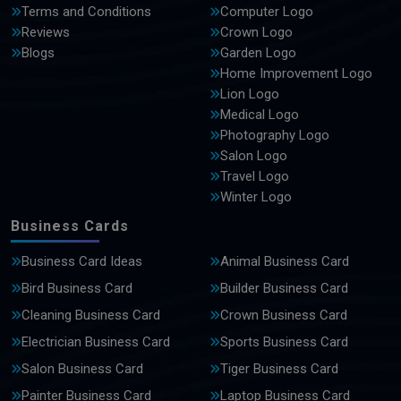
Terms and Conditions
Computer Logo
Reviews
Crown Logo
Blogs
Garden Logo
Home Improvement Logo
Lion Logo
Medical Logo
Photography Logo
Salon Logo
Travel Logo
Winter Logo
Business Cards
Business Card Ideas
Animal Business Card
Bird Business Card
Builder Business Card
Cleaning Business Card
Crown Business Card
Electrician Business Card
Sports Business Card
Salon Business Card
Tiger Business Card
Painter Business Card
Laptop Business Card