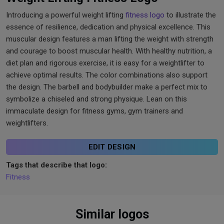
Introducing a powerful weight lifting
fitness logo
to illustrate the
essence of resilience, dedication and physical excellence. This
muscular design features a man lifting the weight with strength
and courage to boost muscular health. With healthy nutrition, a
diet plan and rigorous exercise, it is easy for a weightlifter to
achieve optimal results. The color combinations also support
the design. The barbell and bodybuilder make a perfect mix to
symbolize a chiseled and strong physique. Lean on this
immaculate design for fitness gyms, gym trainers and
weightlifters.
EDIT DESIGN
Tags that describe that logo:
Fitness
Similar logos