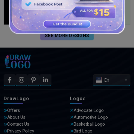
SEE MORE DESIGNS
En
DrawLogo
Logos
Offers
Advocate Logo
About Us
Automotive Logo
Contact Us
Basketball Logo
Privacy Policy
Bird Logo