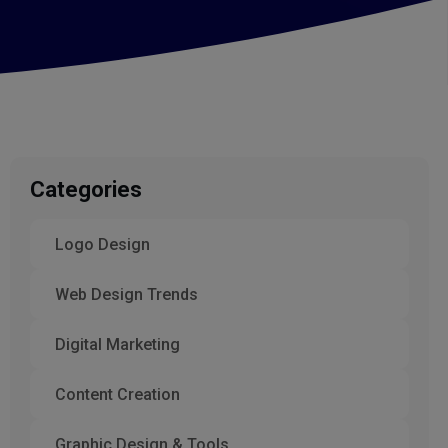
Categories
Logo Design
Web Design Trends
Digital Marketing
Content Creation
Graphic Design & Tools