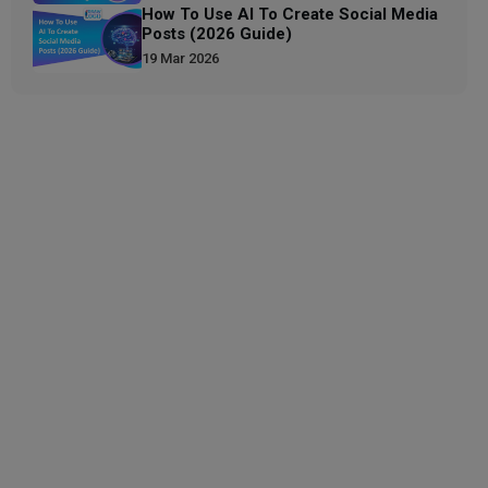
How To Use AI To Create Social Media
Posts (2026 Guide)
19 Mar 2026