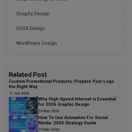
Shopify Design
UI/UX Design
WordPress Design
Related Post
Custom Promotional Products: Prepare Your Logo
the Right Way
17 Jun 2026
Why High-Speed Internet is Essential
for 2026 Graphic Design
24 Mar 2026
How To Use Animation For Social
Media: 2026 Strategy Guide
19 Mar 2026