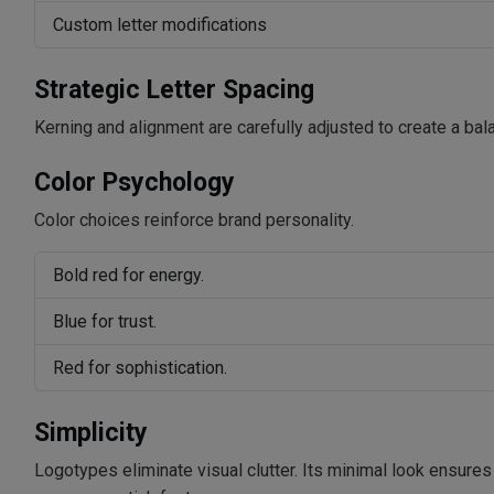
Custom letter modifications
Strategic Letter Spacing
Kerning and alignment are carefully adjusted to create a bal
Color Psychology
Color choices reinforce brand personality.
Bold red for energy.
Blue for trust.
Red for sophistication.
Simplicity
Logotypes eliminate visual clutter. Its minimal look ensures