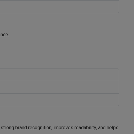
ance.
 strong brand recognition, improves readability, and helps