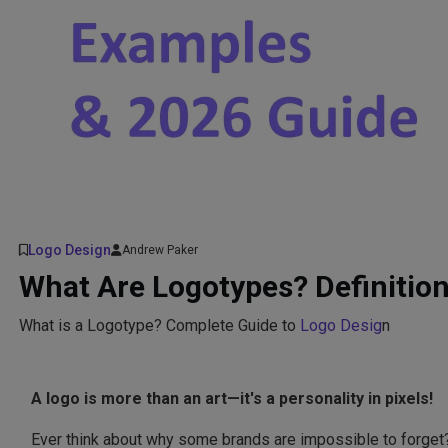
Logo Design
Andrew Paker
What Are Logotypes? Definitio
What is a Logotype? Complete Guide to
Logo Desig
n
A logo is more than an art—it's a personality in pixels!
Ever think about why some brands are impossible to forget?