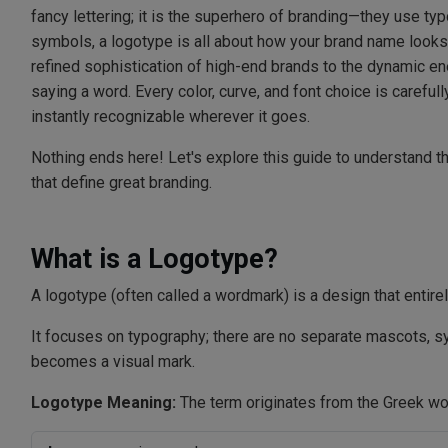
fancy lettering; it is the superhero of branding—they use ty
symbols, a logotype is all about how your brand name looks
refined sophistication of high-end brands to the dynamic ene
saying a word. Every color, curve, and font choice is carefully
instantly recognizable wherever it goes.
Nothing ends here! Let's explore this guide to understand th
that define great branding.
What is a Logotype?
A logotype (often called a wordmark) is a design that entirel
It focuses on typography; there are no separate mascots, sym
becomes a visual mark.
Logotype Meaning:
The term originates from the Greek wo