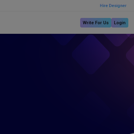
Hire Designer
Write For Us
Login