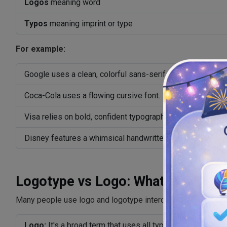
Logos
meaning word
Typos
meaning imprint or type
For example:
Google uses a clean, colorful sans-serif wordmark.
Coca-Cola uses a flowing cursive font.
Visa relies on bold, confident typography.
Disney features a whimsical handwritten style.
Logotype vs Logo: What's the Dif
Many people use logo and logotype interchangeably, but the
Logo:
It's a broad term that uses all types of brand marks