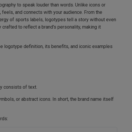
pography to speak louder than words. Unlike icons or
, feels, and connects with your audience. From the
rgy of sports labels, logotypes tell a story without even
 crafted to reflect a brand's personality, making it
e logotype definition, its benefits, and iconic examples
y consists of text.
bols, or abstract icons. In short, the brand name itself
rds: