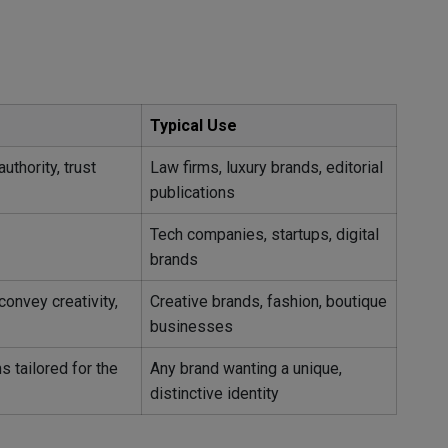
Typical Use
uthority, trust
Law firms, luxury brands, editorial
publications
Tech companies, startups, digital
brands
convey creativity,
Creative brands, fashion, boutique
businesses
 tailored for the
Any brand wanting a unique,
distinctive identity