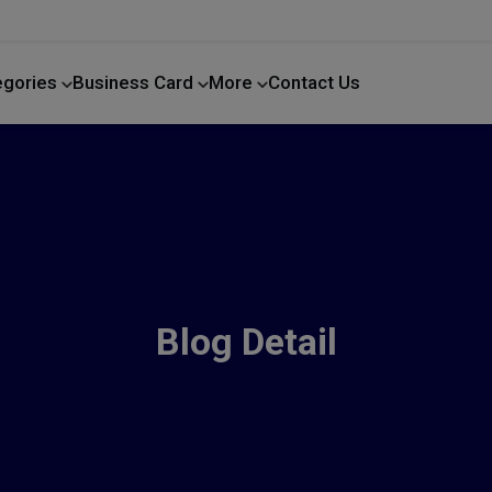
egories
Business Card
More
Contact Us
Home Improvement
Blog Detail