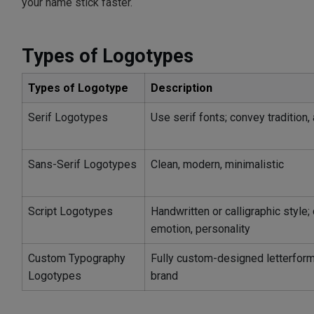
your name stick faster.
Types of Logotypes
Types of Logotype
Description
Serif Logotypes
Use serif fonts; convey tradition, a
Sans-Serif Logotypes
Clean, modern, minimalistic
Script Logotypes
Handwritten or calligraphic style; 
emotion, personality
Custom Typography
Fully custom-designed letterforms
Logotypes
brand