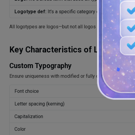
Logotype def:
It's a specific category of logo, which is 
All logotypes are logos—but not all logos are logotypes.
Key Characteristics of Logotype
Custom Typography
Ensure uniqueness with modified or fully custom-designed f
Font choice
Letter spacing (kerning)
Capitalization
Color