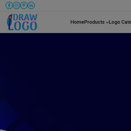
Home
Products
Logo Cat