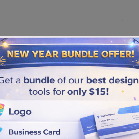
ference?
y're not the same.
.