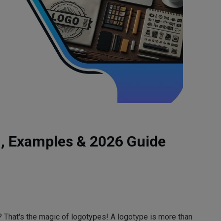
n, Examples & 2026 Guide
 That's the magic of logotypes! A logotype is more than