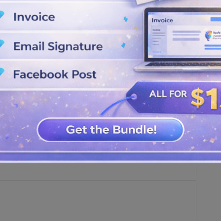
made from stylized text.
onts. The entire visual identity depends on: