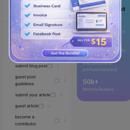
submit guest post
Why Guest Post
with Us?
Guest posting with
Drawlogo
gives you the
Using Advanced
opportunity to
Search Queries
showcase your
expertise, reach a wider
become an author
audience, and build
your personal or
submit blog post
professional brand.
guest post
50k+
guidelines
Monthly Readers
submit your article
guest article
become a
contributor