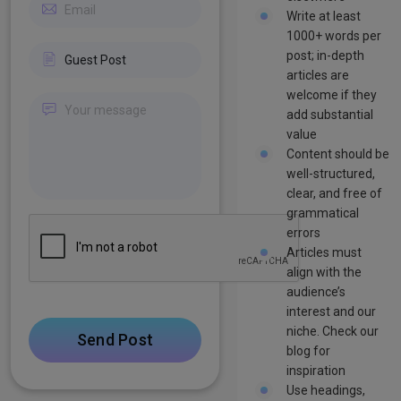
Write at least
1000+ words per
post; in-depth
articles are
welcome if they
add substantial
value
Content should be
well-structured,
clear, and free of
grammatical
errors
Articles must
align with the
audience’s
interest and our
niche. Check our
Send Post
blog for
inspiration
Use headings,