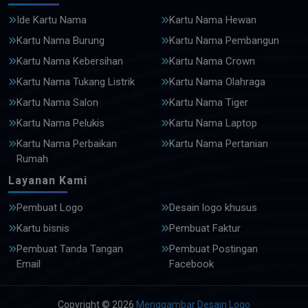
Ide Kartu Nama
Kartu Nama Hewan
Kartu Nama Burung
Kartu Nama Pembangun
Kartu Nama Kebersihan
Kartu Nama Crown
Kartu Nama Tukang Listrik
Kartu Nama Olahraga
Kartu Nama Salon
Kartu Nama Tiger
Kartu Nama Pelukis
Kartu Nama Laptop
Kartu Nama Perbaikan
Kartu Nama Pertanian
Rumah
Layanan Kami
Pembuat Logo
Desain logo khusus
Kartu bisnis
Pembuat Faktur
Pembuat Tanda Tangan
Pembuat Postingan
Email
Facebook
Copyright © 2026
Menggambar Desain Logo