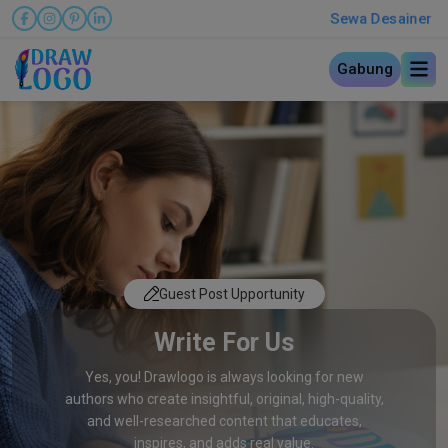
Sewa Desainer
Gabung
Guest Post Upportunity
Write For Us
Yes, you! Drawlogo is always looking for new
authors who create insightful, original, high-quality,
and well-researched content that educates,
inspires, and adds real value.