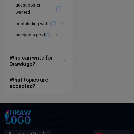
guest poster
wanted
contributing writer
suggest a post
Who can write for
Drawlogo?
What topics are
accepted?