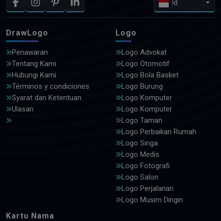
Id
DrawLogo
Logo
Penawaran
Logo Advokat
Tentang Kami
Logo Otomotif
Hubungi Kami
Logo Bola Basket
Términos y condiciones
Logo Burung
Syarat dan Ketentuan
Logo Komputer
Ulasan
Logo Komputer
Logo Taman
Logo Perbaikan Rumah
Logo Singa
Logo Medis
Logo Fotografi
Logo Salon
Logo Perjalanan
Logo Musim Dingin
Kartu Nama