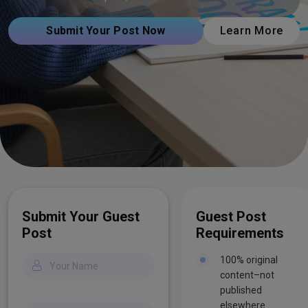
Submit Your Post Now
Learn More
Submit Your Guest
Guest Post
Post
Requirements
100% original
content–not
published
elsewhere