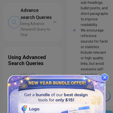
sub-headings,
bullet points, and
Advance
short paragraphs
search Queries
to improve
Using Advance
readability
Research Query to
We encourage
Find
reference
sources for facts
or statistics.
Include relevant
Using Advanced
or high-quality
Search Queries
links, but avoid
excessive self-
promotion
guest blog
guest blogger
contributor
guidelines
write for us