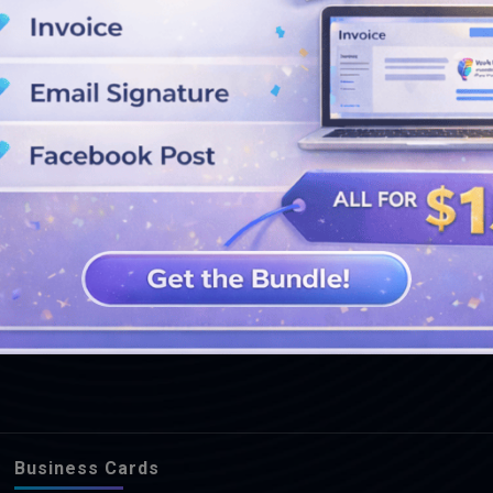
SEE MORE DESIGNS
Business Cards