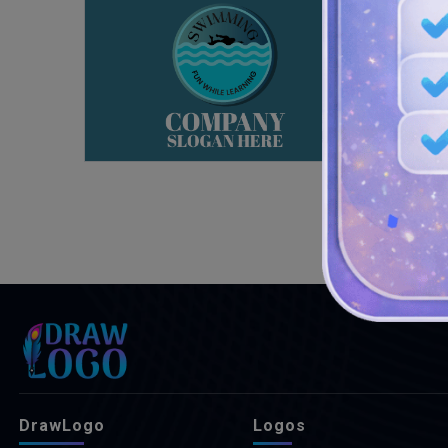
DrawLogo
Logos