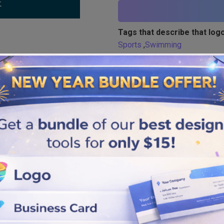
Tags that describe that logo
Sports
,
Swimming
Similar logos