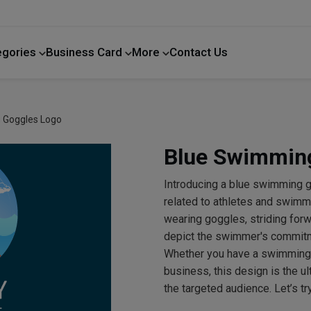
egories
Business Card
More
Contact Us
Home Improvement
 Goggles Logo
Blue Swimmin
Introducing a blue swimming g
related to athletes and swi
wearing goggles, striding forwa
depict the swimmer's commitme
Whether you have a swimming
business, this design is the 
the targeted audience. Let’s 