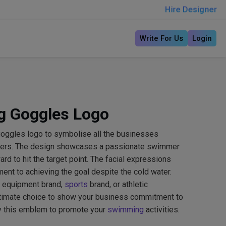
Hire Designer
Write For Us
Login
g Goggles Logo
oggles logo to symbolise all the businesses
mmers. The design showcases a passionate swimmer
rd to hit the target point. The facial expressions
nt to achieving the goal despite the cold water.
 equipment brand,
sports
brand, or athletic
ultimate choice to show your business commitment to
try this emblem to promote your
swimming
activities.