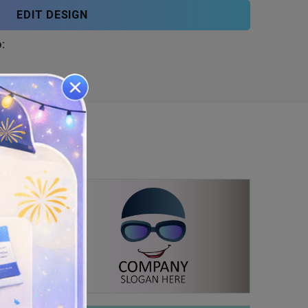
EDIT DESIGN
: