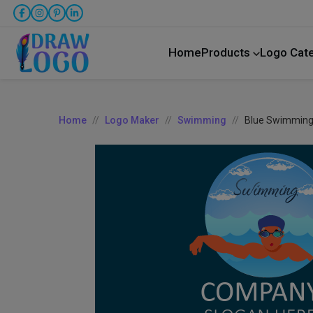
Home
Products
Logo Cat
Home
Logo Maker
Swimming
Blue Swimming