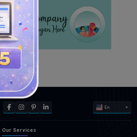
En
Our Services