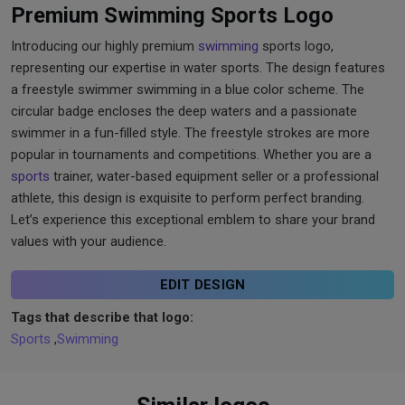
Premium Swimming Sports Logo
Introducing our highly premium
swimming
sports logo,
representing our expertise in water sports. The design features
a freestyle swimmer swimming in a blue color scheme. The
circular badge encloses the deep waters and a passionate
swimmer in a fun-filled style. The freestyle strokes are more
popular in tournaments and competitions. Whether you are a
sports
trainer, water-based equipment seller or a professional
athlete, this design is exquisite to perform perfect branding.
Let’s experience this exceptional emblem to share your brand
values with your audience.
EDIT DESIGN
Tags that describe that logo:
Sports
,
Swimming