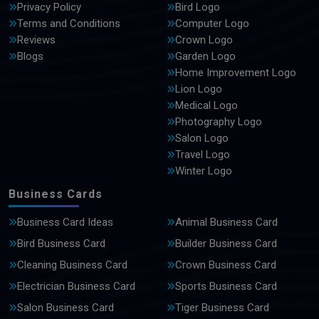
Privacy Policy
Bird Logo
Terms and Conditions
Computer Logo
Reviews
Crown Logo
Blogs
Garden Logo
Home Improvement Logo
Lion Logo
Medical Logo
Photography Logo
Salon Logo
Travel Logo
Winter Logo
Business Cards
Business Card Ideas
Animal Business Card
Bird Business Card
Builder Business Card
Cleaning Business Card
Crown Business Card
Electrician Business Card
Sports Business Card
Salon Business Card
Tiger Business Card