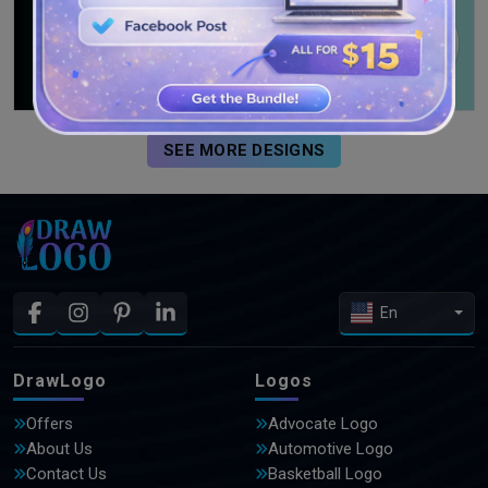
SEE MORE DESIGNS
En
DrawLogo
Logos
Offers
Advocate Logo
About Us
Automotive Logo
Contact Us
Basketball Logo