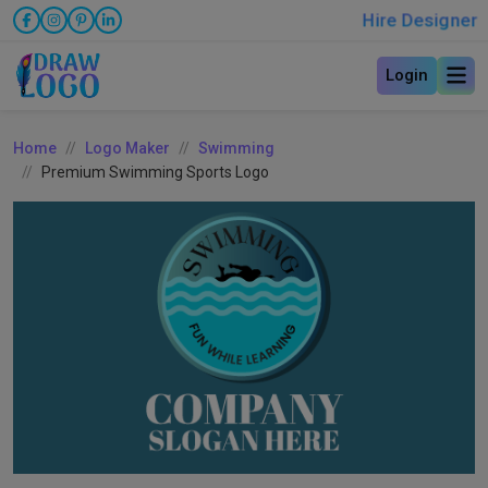
Hire Designer
Login
Home
Logo Maker
Swimming
Premium Swimming Sports Logo