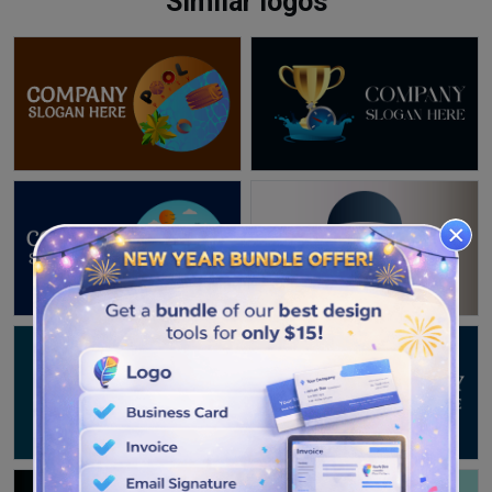
Similar logos