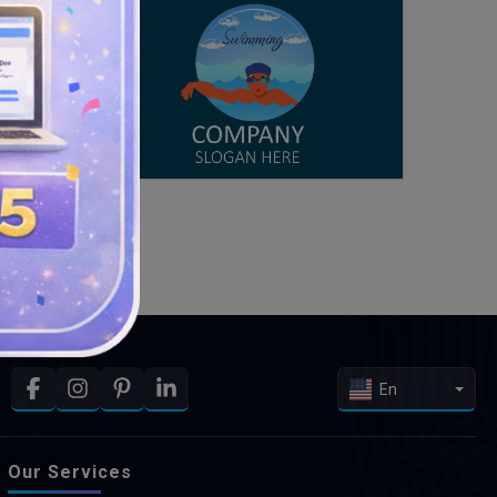
En
Our Services