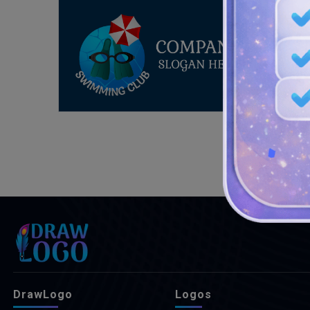
DrawLogo
Logos