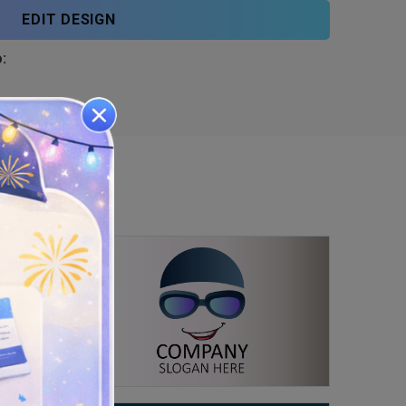
EDIT DESIGN
: