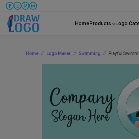
Home
Products
Logo Cat
Home
Logo Maker
Swimming
Playful Swimm