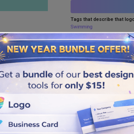
Tags that describe that logo
Swimming
Similar logos