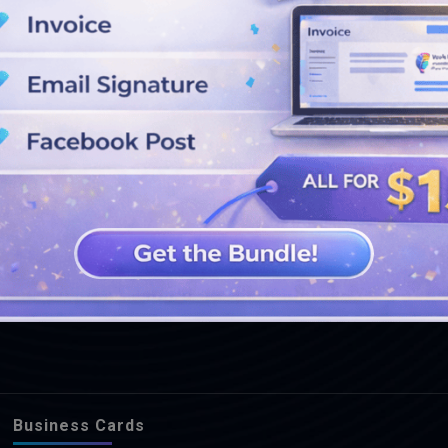
SEE MORE DESIGNS
Business Cards