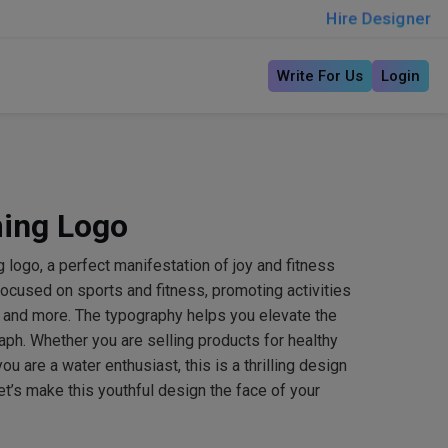
Hire Designer
Write For Us
Login
ing Logo
 logo, a perfect manifestation of joy and fitness
 focused on sports and fitness, promoting activities
o and more. The typography helps you elevate the
ph. Whether you are selling products for healthy
ou are a water enthusiast, this is a thrilling design
et’s make this youthful design the face of your