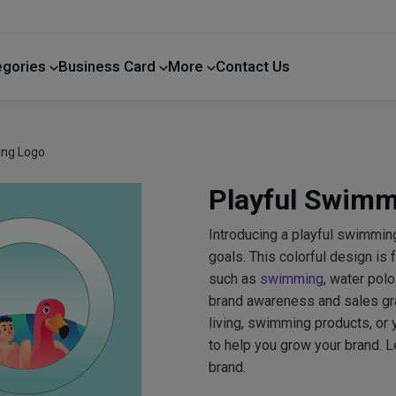
egories
Business Card
More
Contact Us
Home Improvement
ing Logo
Playful Swimm
Introducing a playful swimming
goals. This colorful design is
such as
swimming
, water pol
brand awareness and sales gra
living, swimming products, or y
to help you grow your brand. L
brand.