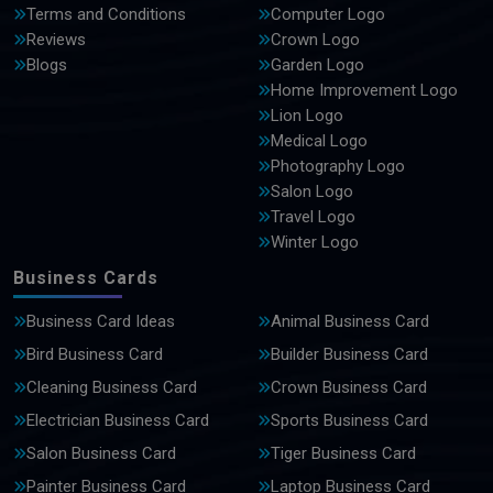
Terms and Conditions
Computer Logo
Reviews
Crown Logo
Blogs
Garden Logo
Home Improvement Logo
Lion Logo
Medical Logo
Photography Logo
Salon Logo
Travel Logo
Winter Logo
Business Cards
Business Card Ideas
Animal Business Card
Bird Business Card
Builder Business Card
Cleaning Business Card
Crown Business Card
Electrician Business Card
Sports Business Card
Salon Business Card
Tiger Business Card
Painter Business Card
Laptop Business Card