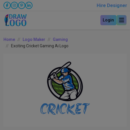
Hire Designer
Login
Home
Logo Maker
Gaming
Exciting Cricket Gaming Ai Logo