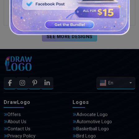
SEE MORE DESIGNS
En
DrawLogo
Logos
Offers
Advocate Logo
About Us
Automotive Logo
Contact Us
Basketball Logo
Privacy Policy
Bird Logo