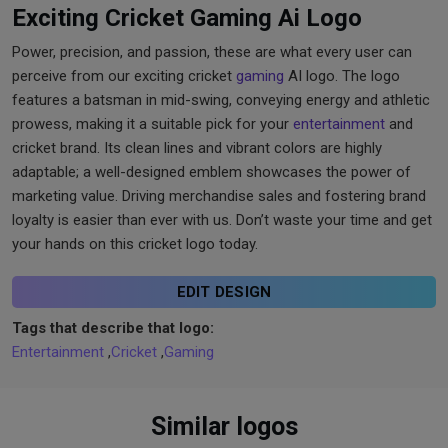
Exciting Cricket Gaming Ai Logo
Power, precision, and passion, these are what every user can
perceive from our exciting cricket
gaming
AI logo. The logo
features a batsman in mid-swing, conveying energy and athletic
prowess, making it a suitable pick for your
entertainment
and
cricket brand. Its clean lines and vibrant colors are highly
adaptable; a well-designed emblem showcases the power of
marketing value. Driving merchandise sales and fostering brand
loyalty is easier than ever with us. Don’t waste your time and get
your hands on this cricket logo today.
EDIT DESIGN
Tags that describe that logo:
Entertainment
,
Cricket
,
Gaming
Similar logos