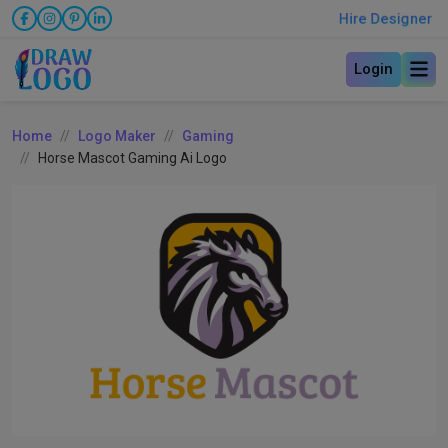
Hire Designer
Login
Home
Logo Maker
Gaming
Horse Mascot Gaming Ai Logo