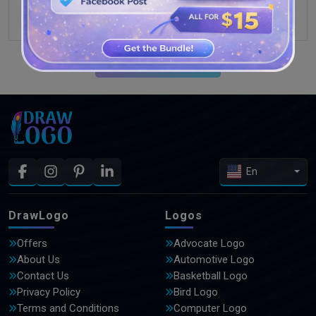
SEE MORE DESIGNS
En
DrawLogo
Logos
Offers
Advocate Logo
About Us
Automotive Logo
Contact Us
Basketball Logo
Privacy Policy
Bird Logo
Terms and Conditions
Computer Logo