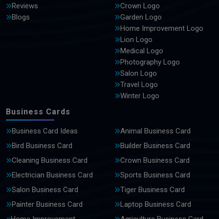
Reviews
Crown Logo
Blogs
Garden Logo
Home Improvement Logo
Lion Logo
Medical Logo
Photography Logo
Salon Logo
Travel Logo
Winter Logo
Business Cards
Business Card Ideas
Animal Business Card
Bird Business Card
Builder Business Card
Cleaning Business Card
Crown Business Card
Electrician Business Card
Sports Business Card
Salon Business Card
Tiger Business Card
Painter Business Card
Laptop Business Card
Home Improvement
Agriculture Business Card