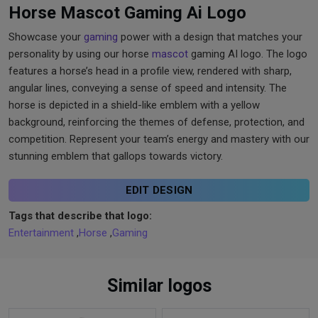
Horse Mascot Gaming Ai Logo
Showcase your
gaming
power with a design that matches your
personality by using our horse
mascot
gaming AI logo. The logo
features a horse’s head in a profile view, rendered with sharp,
angular lines, conveying a sense of speed and intensity. The
horse is depicted in a shield-like emblem with a yellow
background, reinforcing the themes of defense, protection, and
competition. Represent your team’s energy and mastery with our
stunning emblem that gallops towards victory.
EDIT DESIGN
Tags that describe that logo:
Entertainment
,
Horse
,
Gaming
Similar logos