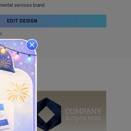
mental services brand.
EDIT DESIGN
: