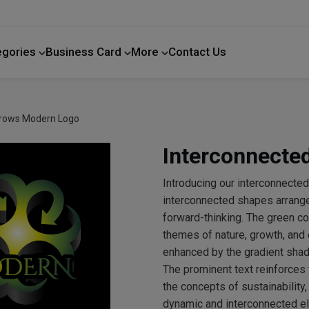
egories
Business Card
More
Contact Us
Home Improvement
rrows Modern Logo
Interconnecte
Introducing our interconnecte
interconnected shapes arranged
forward-thinking. The green co
themes of nature, growth, and e
enhanced by the gradient shad
The prominent text reinforces
the concepts of sustainability
dynamic and interconnected ele