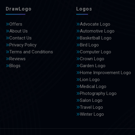
DrawLogo
Logos
Offers
Advocate Logo
About Us
Automotive Logo
Contact Us
Basketball Logo
Privacy Policy
Bird Logo
Terms and Conditions
Computer Logo
Reviews
Crown Logo
Blogs
Garden Logo
Home Improvement Logo
Lion Logo
Medical Logo
Photography Logo
Salon Logo
Travel Logo
Winter Logo