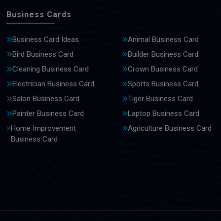
Business Cards
Business Card Ideas
Animal Business Card
Bird Business Card
Builder Business Card
Cleaning Business Card
Crown Business Card
Electrician Business Card
Sports Business Card
Salon Business Card
Tiger Business Card
Painter Business Card
Laptop Business Card
Home Improvement
Agriculture Business Card
Business Card