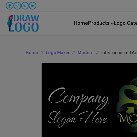
Home
Products
Logo Cat
Home
Logo Maker
Modern
Interconnected A