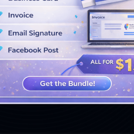
SEE MORE DESIGNS