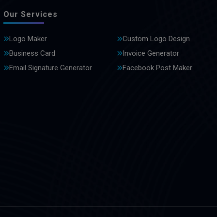
Our Services
Logo Maker
Custom Logo Design
Business Card
Invoice Generator
Email Signature Generator
Facebook Post Maker