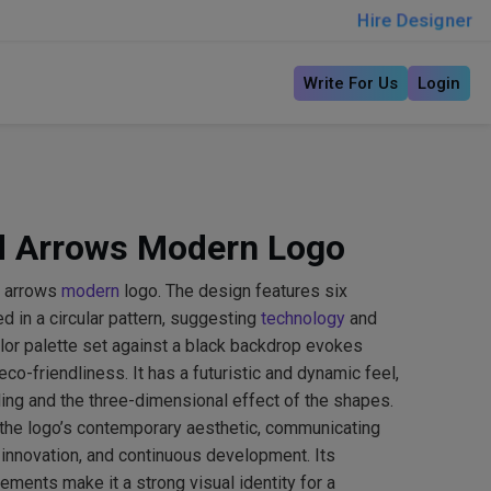
Hire Designer
Write For Us
Login
d Arrows Modern Logo
d arrows
modern
logo. The design features six
 in a circular pattern, suggesting
technology
and
lor palette set against a black backdrop evokes
co-friendliness. It has a futuristic and dynamic feel,
ing and the three-dimensional effect of the shapes.
 the logo’s contemporary aesthetic, communicating
, innovation, and continuous development. Its
ments make it a strong visual identity for a