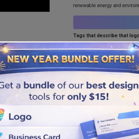
renewable energy and environ
Tags that describe that logo
Modern
Similar logos