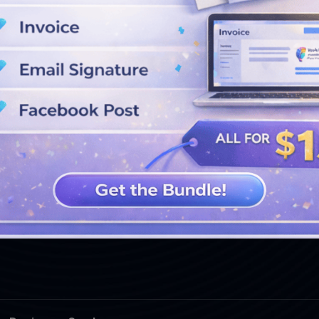
SEE MORE DESIGNS