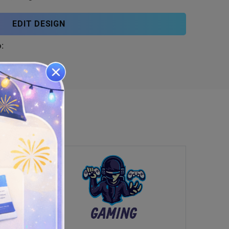
EDIT DESIGN
: