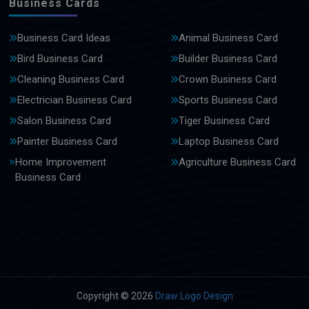
Business Cards
Business Card Ideas
Animal Business Card
Bird Business Card
Builder Business Card
Cleaning Business Card
Crown Business Card
Electrician Business Card
Sports Business Card
Salon Business Card
Tiger Business Card
Painter Business Card
Laptop Business Card
Home Improvement
Agriculture Business Card
Business Card
Copyright © 2026
Draw Logo Design