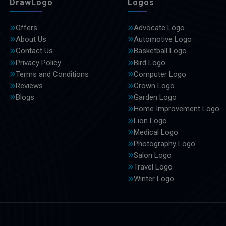
DrawLogo
Logos
Offers
Advocate Logo
About Us
Automotive Logo
Contact Us
Basketball Logo
Privacy Policy
Bird Logo
Terms and Conditions
Computer Logo
Reviews
Crown Logo
Blogs
Garden Logo
Home Improvement Logo
Lion Logo
Medical Logo
Photography Logo
Salon Logo
Travel Logo
Winter Logo