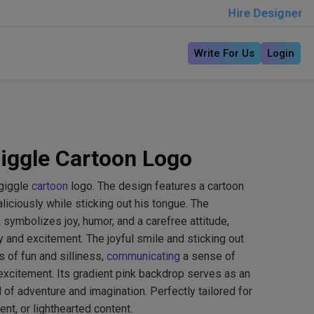
Hire Designer
Write For Us
Login
iggle Cartoon Logo
giggle
cartoon
logo. The design features a cartoon
aliciously while sticking out his tongue. The
symbolizes joy, humor, and a carefree attitude,
y and excitement. The joyful smile and sticking out
 of fun and silliness,
communicating
a sense of
excitement. Its gradient pink backdrop serves as an
ld of adventure and imagination. Perfectly tailored for
ent, or lighthearted content.