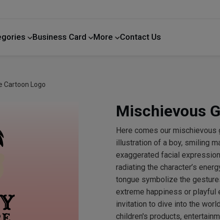
egories
Business Card
More
Contact Us
Home Improvement
e Cartoon Logo
Mischievous G
Here comes our mischievous 
illustration of a boy, smiling m
exaggerated facial expression 
radiating the character’s energ
tongue symbolize the gestures
extreme happiness or playful 
invitation to dive into the wor
children's products, entertainm