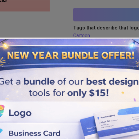
Tags that describe that logo
Cartoon
Similar logos