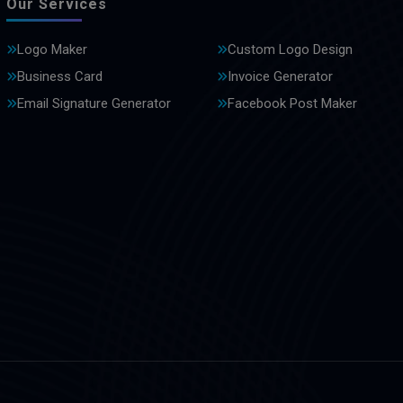
Our Services
Logo Maker
Custom Logo Design
Business Card
Invoice Generator
Email Signature Generator
Facebook Post Maker