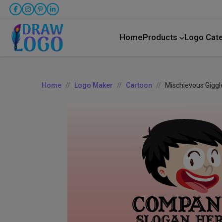
Home
Products
Logo Cat
Home
Logo Maker
Cartoon
Mischievous Giggl