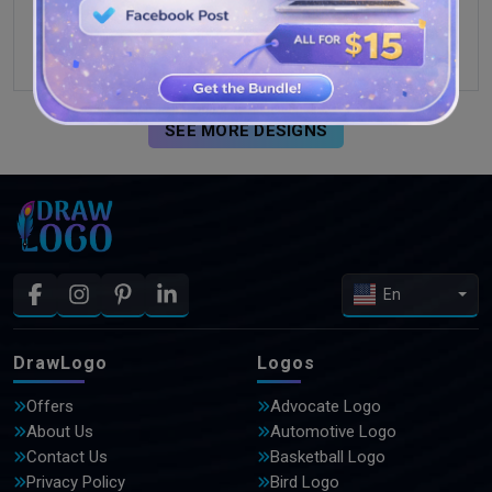
SEE MORE DESIGNS
En
DrawLogo
Logos
Offers
Advocate Logo
About Us
Automotive Logo
Contact Us
Basketball Logo
Privacy Policy
Bird Logo