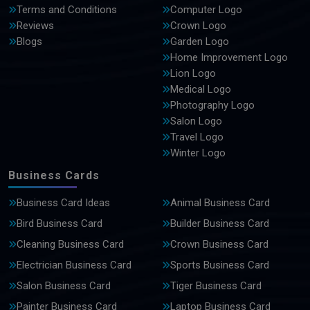
Terms and Conditions
Computer Logo
Reviews
Crown Logo
Blogs
Garden Logo
Home Improvement Logo
Lion Logo
Medical Logo
Photography Logo
Salon Logo
Travel Logo
Winter Logo
Business Cards
Business Card Ideas
Animal Business Card
Bird Business Card
Builder Business Card
Cleaning Business Card
Crown Business Card
Electrician Business Card
Sports Business Card
Salon Business Card
Tiger Business Card
Painter Business Card
Laptop Business Card