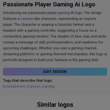
Passionate Player Gaming Ai Logo
Introducing our passionate player
gaming
AI logo. The design
features a
cartoon
-like character, representing an esports
player. The character is wearing a futuristic helmet and a
headset with a gaming controller, suggesting a focus on a
competitive gaming mindset. The shades of blue, teal, and white
convey a message of skill, professionalism, and readiness for
upcoming challenges. Whether you own a gaming channel,
streaming platform, or gaming-themed merchandise, this logo is
perfectly designed to build your fanbase in the gaming field.
EDIT DESIGN
Tags that describe that logo:
Entertainment
,
Cartoon
,
Gaming
Similar logos