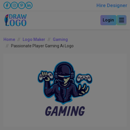
Hire Designer
Login
Home
Logo Maker
Gaming
Passionate Player Gaming Ai Logo