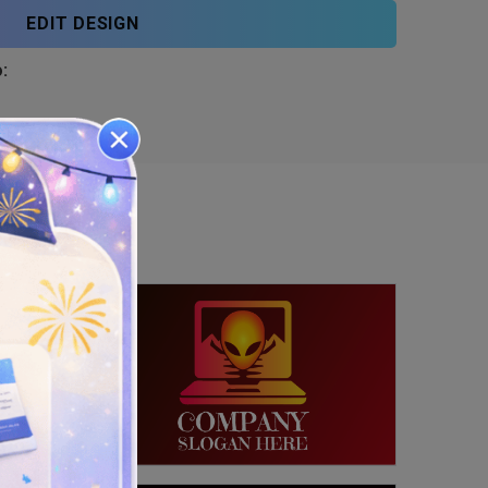
EDIT DESIGN
: