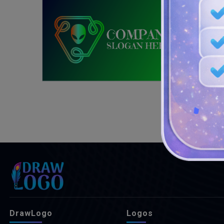
DrawLogo
Logos