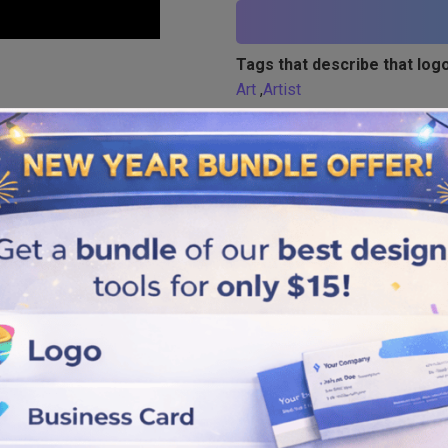
Tags that describe that logo
Art
,
Artist
Similar logos