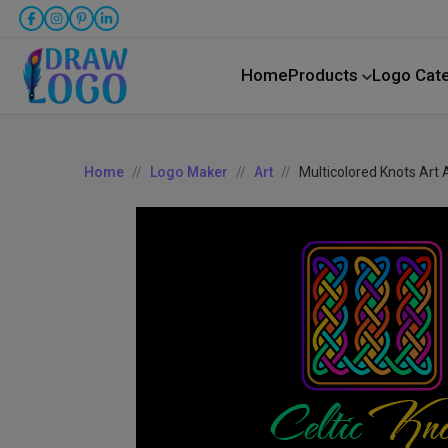
Home
Products
Logo Cat
Home
Logo Maker
Art
Multicolored Knots Art 