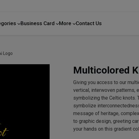
egories
Business Card
More
Contact Us
Home Improvement
Ai Logo
Multicolored K
Giving you access to our mult
vertical, interwoven patterns,
symbolizing the Celtic knots. T
symbolize interconnectedness, 
message of heritage, complexit
to graphic design, greeting ca
your hands on this gradient co