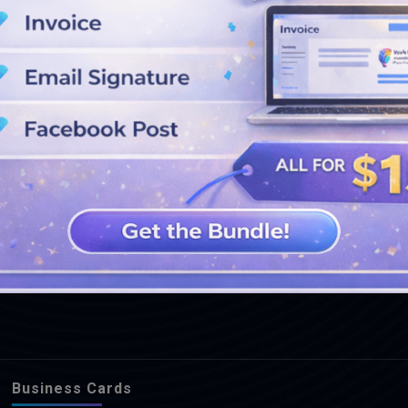
SEE MORE DESIGNS
Business Cards