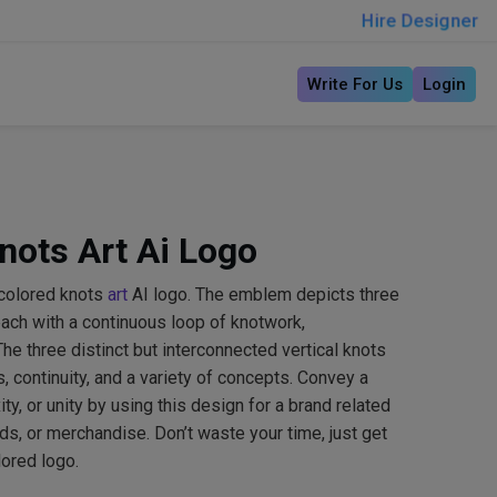
Hire Designer
Write For Us
Login
nots Art Ai Logo
icolored knots
art
AI logo. The emblem depicts three
 each with a continuous loop of knotwork,
he three distinct but interconnected vertical knots
continuity, and a variety of concepts. Convey a
y, or unity by using this design for a brand related
rds, or merchandise. Don’t waste your time, just get
lored logo.