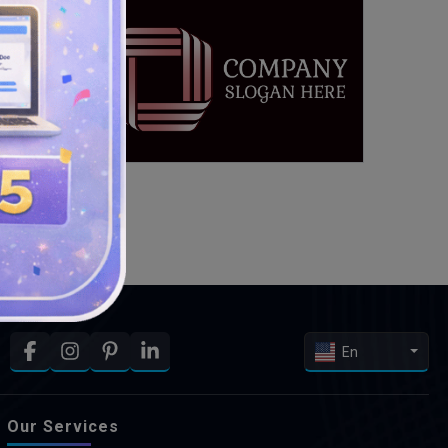
En
Our Services