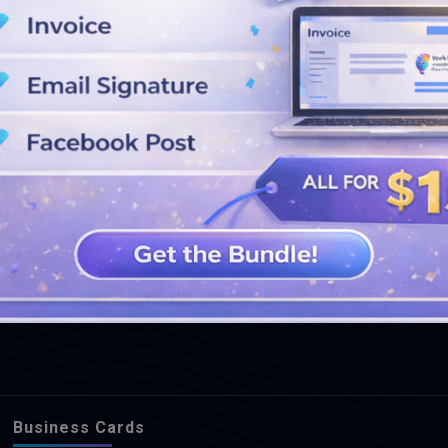
SEE MORE DESIGNS
Business Cards