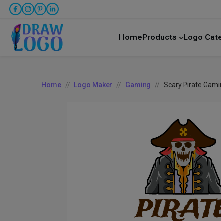
Home
Products
Logo Cat
Home
Logo Maker
Gaming
Scary Pirate Gami