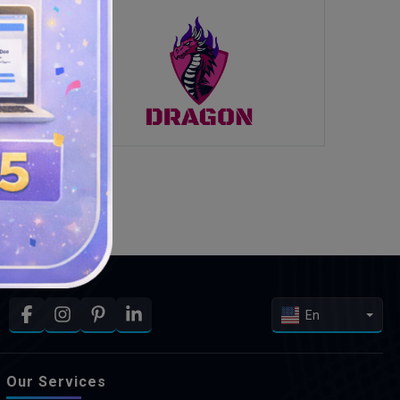
En
Our Services