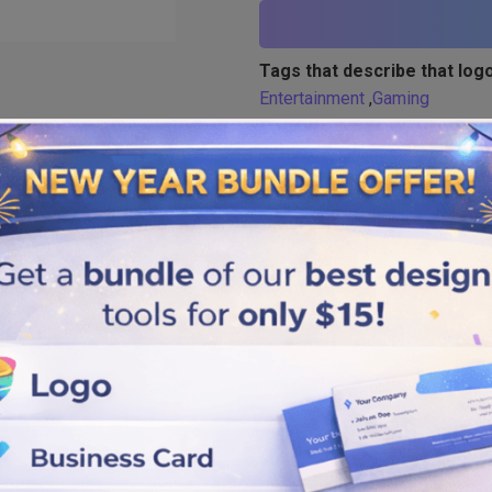
Tags that describe that logo
Entertainment
,
Gaming
Similar logos