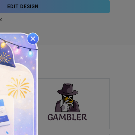
EDIT DESIGN
: