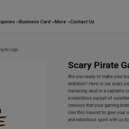
egories
Business Card
More
Contact Us
Home Improvement
ng Ai Logo
Scary Pirate 
Are you ready to make your br
ambition? Here is our scary pi
menacing skull in a captain’s 
a relentless pursuit of excell
conveys that your gaming bran
Use this mascot to give your
e
and rebellious spirit with us to