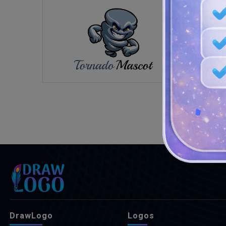
DrawLogo
Logos