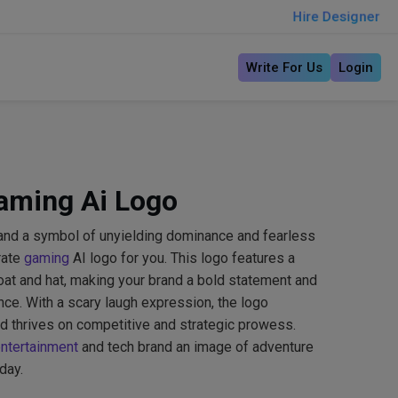
Hire Designer
Write For Us
Login
Gaming Ai Logo
and a symbol of unyielding dominance and fearless
rate
gaming
AI logo for you. This logo features a
coat and hat, making your brand a bold statement and
ence. With a scary laugh expression, the logo
d thrives on competitive and strategic prowess.
ntertainment
and tech brand an image of adventure
day.