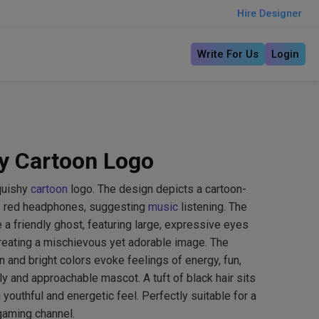
Hire Designer
Write For Us
Login
y Cartoon Logo
quishy
cartoon
logo. The design depicts a cartoon-
 of red headphones, suggesting
music
listening. The
e a friendly ghost, featuring large, expressive eyes
eating a mischievous yet adorable image. The
n and bright colors evoke feelings of energy, fun,
dly and approachable mascot. A tuft of black hair sits
a youthful and energetic feel. Perfectly suitable for a
gaming channel.