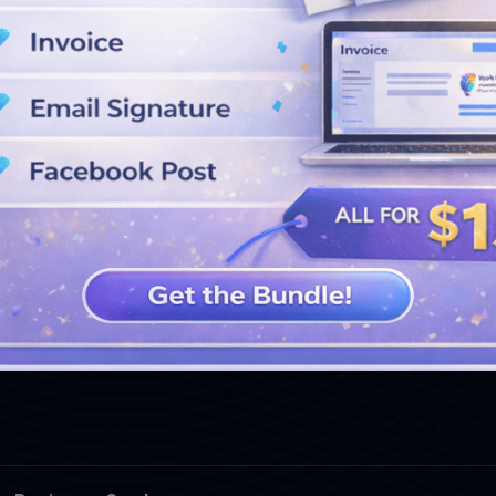
SEE MORE DESIGNS