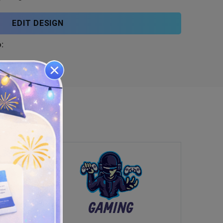
EDIT DESIGN
: