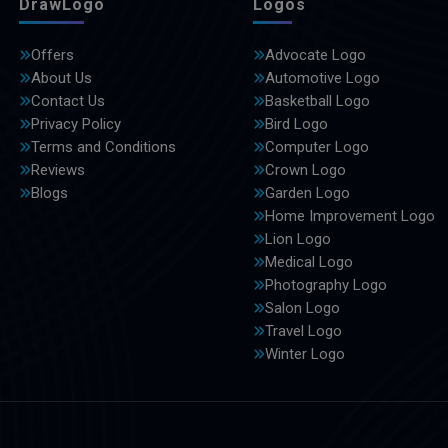
DrawLogo
Logos
Offers
Advocate Logo
About Us
Automotive Logo
Contact Us
Basketball Logo
Privacy Policy
Bird Logo
Terms and Conditions
Computer Logo
Reviews
Crown Logo
Blogs
Garden Logo
Home Improvement Logo
Lion Logo
Medical Logo
Photography Logo
Salon Logo
Travel Logo
Winter Logo