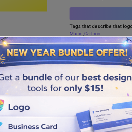
Tags that describe that logo
Music
,
Cartoon
Similar logos