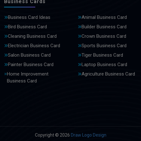
Business Cards
Business Card Ideas
Animal Business Card
Bird Business Card
Builder Business Card
Cleaning Business Card
Crown Business Card
Electrician Business Card
Sports Business Card
Salon Business Card
Tiger Business Card
Painter Business Card
Laptop Business Card
Home Improvement
Agriculture Business Card
Business Card
Copyright © 2026
Draw Logo Design