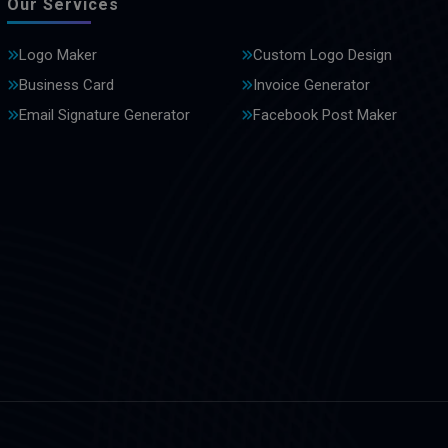
Our Services
Logo Maker
Custom Logo Design
Business Card
Invoice Generator
Email Signature Generator
Facebook Post Maker