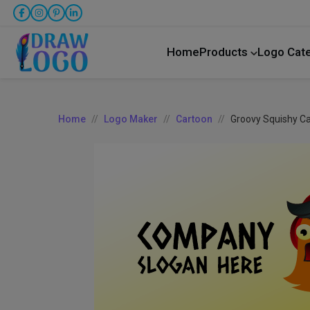
Home
Products
Logo Cat
Home
Logo Maker
Cartoon
Groovy Squishy C