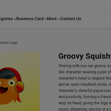
egories
Business Card
More
Contact Us
Home Improvement
artoon Logo
Groovy Squish
Sharing with you our groovy s
like character wearing a pair
character's head is shaped lik
and an open-mouthed smile, cr
character's cheerful expressio
and positivity, forming a frien
atop its head, giving the logo 
music streaming service or a 